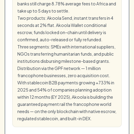
banks still charge 8.78% average fees to Africa and
take up to 5 days to settle.
Two products: Akoola Send, instant transfers in 4
seconds at 2% flat. Akoola Wallet conditional
escrow, funds locked on-chain until delivery is
confirmed, auto-released or fully refunded.
Three segments: SMEs with international suppliers,
NGOs transferring humanitarian funds, and public
institutions disbursing milestone-based grants.
Distribution via the GPF network — 1 million
francophone businesses, zero acquisition cost.
With stablecoin B2B payments growing +733% in
2025 and 54% of companies planning adoption
within 12 months (EY 2025), Akoola is building the
guaranteed payment rail the francophone world
needs — on the only blockchain with native escrow,
regulated stablecoin, and built-in DEX.