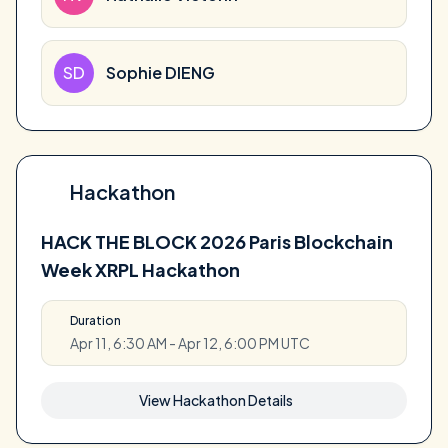
SD
Sophie DIENG
Hackathon
HACK THE BLOCK 2026 Paris Blockchain
Week XRPL Hackathon
Duration
Apr 11, 6:30 AM - Apr 12, 6:00 PM UTC
View Hackathon Details