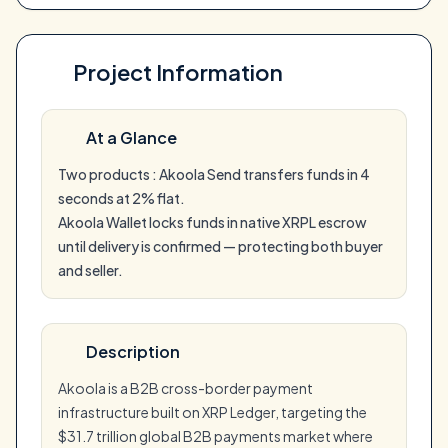
Project Information
At a Glance
Two products : Akoola Send transfers funds in 4
seconds at 2% flat.
Akoola Wallet locks funds in native XRPL escrow
until delivery is confirmed — protecting both buyer
and seller.
Description
Akoola is a B2B cross-border payment
infrastructure built on XRP Ledger, targeting the
$31.7 trillion global B2B payments market where