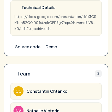
Technical Details
https://docs.google.com/presentation/d/1X1CS
Mbm52O0iD0fstzqkQFP7gKYcpuXKswmdJ-V8-
k0/edit?usp=drivesdk
Source code
Demo
Team
3
CC
Constantin Chtanko
NV
Nathalie Victorin