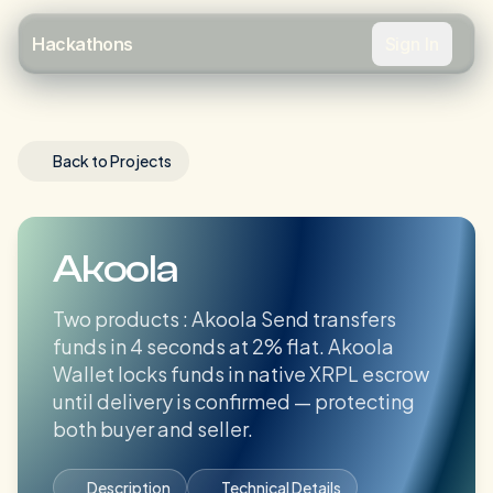
Sign In
Hackathons
Back to Projects
Akoola
Two products : Akoola Send transfers
funds in 4 seconds at 2% flat. Akoola
Wallet locks funds in native XRPL escrow
until delivery is confirmed — protecting
both buyer and seller.
Description
Technical Details