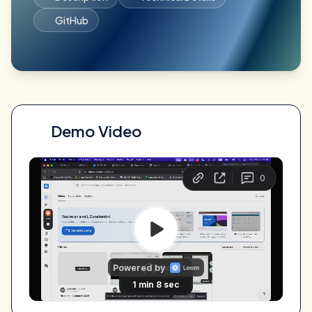
GitHub
Demo Video