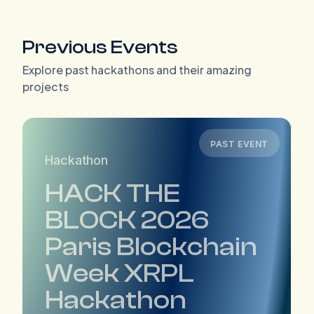
Previous Events
Explore past hackathons and their amazing
projects
PAST EVENT
Hackathon
HACK THE
BLOCK 2026
Paris Blockchain
Week XRPL
Hackathon