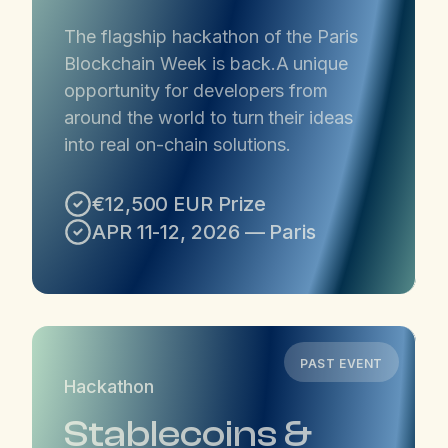
​The flagship hackathon of the Paris
Blockchain Week is back. ​A unique
opportunity for developers from
around the world to turn their ideas
into real on-chain solutions.
€12,500 EUR Prize
APR 11-12, 2026 — Paris
PAST EVENT
Hackathon
Stablecoins &