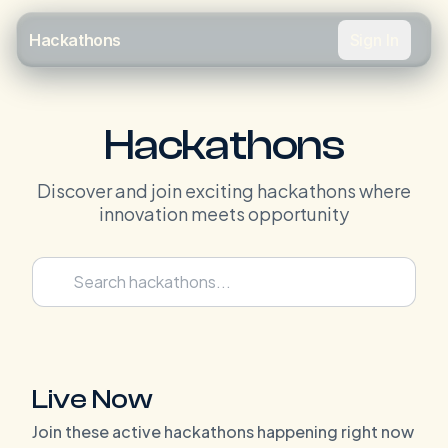
Sign In
Hackathons
Hackathons
Discover and join exciting hackathons where
innovation meets opportunity
Live Now
Join these active hackathons happening right now