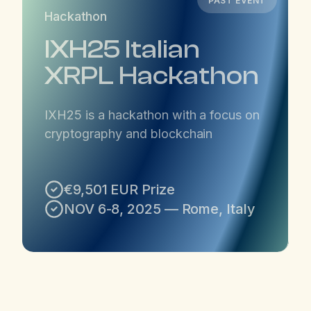
PAST EVENT
Hackathon
IXH25 Italian
XRPL Hackathon
IXH25 is a hackathon with a focus on
cryptography and blockchain
€9,501 EUR Prize
NOV 6-8, 2025 — Rome, Italy