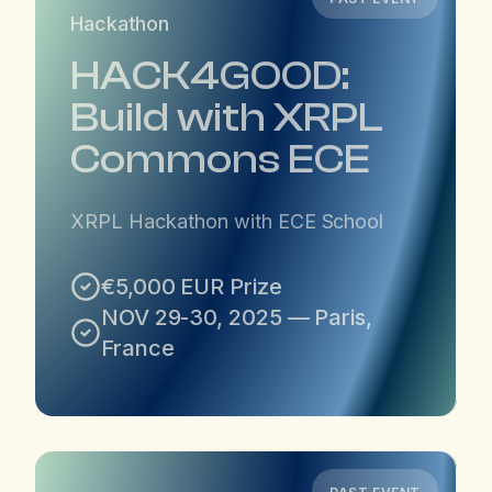
Hackathon
HACK4GOOD:
Build with XRPL
Commons ECE
XRPL Hackathon with ECE School
€5,000 EUR Prize
NOV 29-30, 2025 — Paris,
France