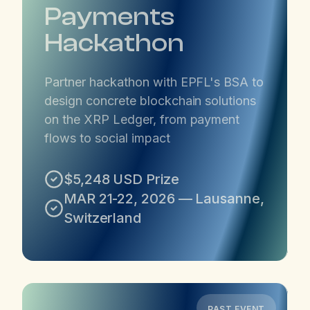
Payments
Hackathon
Partner hackathon with EPFL's BSA to
design concrete blockchain solutions
on the XRP Ledger, from payment
flows to social impact
$5,248 USD Prize
MAR 21-22, 2026 — Lausanne,
Switzerland
PAST EVENT