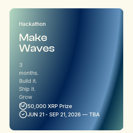
Hackathon
Make
Waves
3
months.
Build it.
Ship it.
Grow
it.r
50,000 XRP Prize
JUN 21 - SEP 21, 2026 — TBA