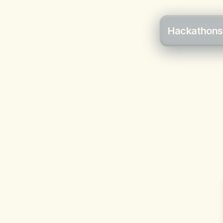
Hackathons