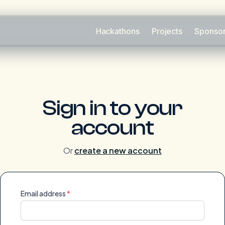
Hackathons
Projects
Sponso
Sign in to your
account
Or
create a new account
Email address