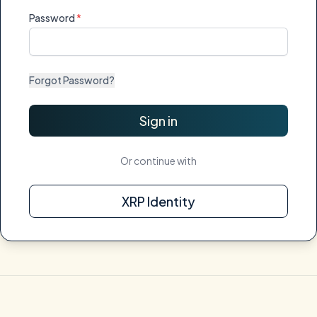
Password
Forgot Password?
Sign in
Or continue with
XRP Identity