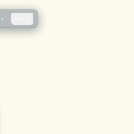
rs
Sign In