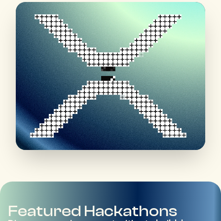
Featured Hackathons