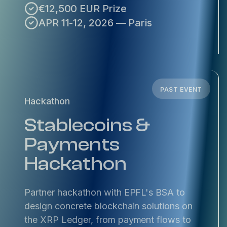
€12,500 EUR Prize
APR 11-12, 2026 — Paris
PAST EVENT
Hackathon
Stablecoins &
Payments
Hackathon
Partner hackathon with EPFL's BSA to
design concrete blockchain solutions on
the XRP Ledger, from payment flows to