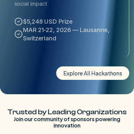
social impact
$5,248 USD Prize
MAR 21-22, 2026 — Lausanne,
Switzerland
Explore All Hackathons
Trusted by Leading Organizations
Join our community of sponsors powering
innovation