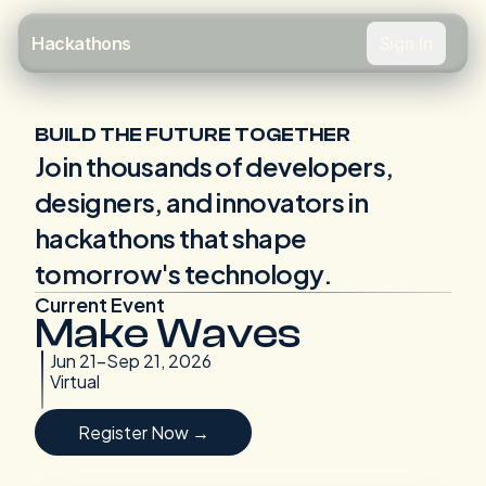
Sign In
Hackathons
BUILD THE FUTURE TOGETHER
Join thousands of developers,
designers, and innovators in
hackathons that shape
tomorrow's technology.
Current Event
Make Waves
Jun 21-Sep 21, 2026
Virtual
Register Now →