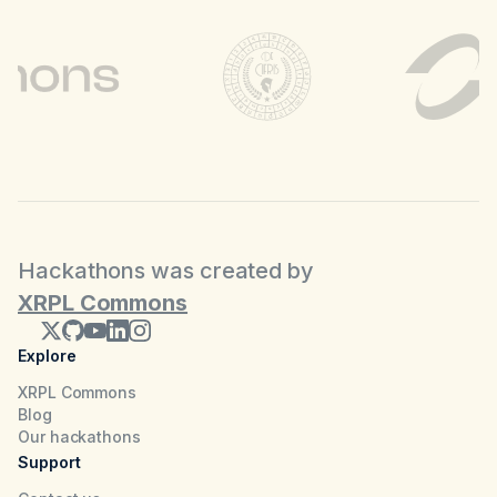
Hackathons was created by
XRPL Commons
Explore
XRPL Commons
Blog
Our hackathons
Support