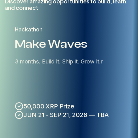
Discover amazing opportunities to build, learn,
and connect
Hackathon
Make Waves
3 months. Build it. Ship it. Grow it.r
50,000 XRP Prize
JUN 21 - SEP 21, 2026 — TBA