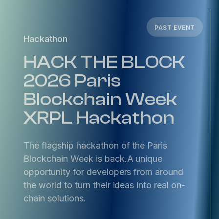
PAST EVENT
Hackathon
HACK THE BLOCK
2026 Paris
Blockchain Week
XRPL Hackathon
​The flagship hackathon of the Paris
Blockchain Week is back. ​A unique
opportunity for developers from around
the world to turn their ideas into real on-
chain solutions.