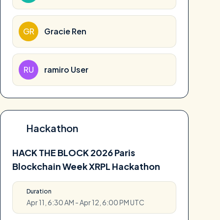
GR
Gracie Ren
RU
ramiro User
Hackathon
HACK THE BLOCK 2026 Paris
Blockchain Week XRPL Hackathon
Duration
Apr 11, 6:30 AM - Apr 12, 6:00 PM UTC