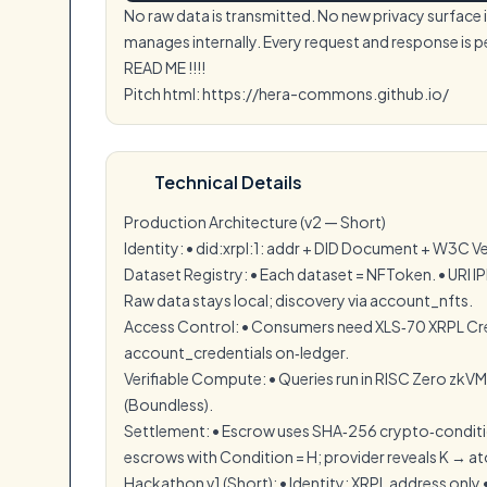
No raw data is transmitted. No new privacy surface
manages internally. Every request and response is 
READ ME !!!!
Pitch html: https://hera-commons.github.io/
Technical Details
Production Architecture (v2 — Short)
Identity: •⁠ ⁠did:xrpl:1: addr + DID Document + W3C Ve
Dataset Registry: •⁠ ⁠Each dataset = NFToken. •⁠ ⁠URI 
⁠Raw data stays local; discovery via account_nfts.
Access Control: •⁠ ⁠Consumers need XLS‑70 XRPL Cred
account_credentials on‑ledger.
Verifiable Compute: •⁠ ⁠Queries run in RISC Zero zkVM
(Boundless).
Settlement: •⁠ ⁠Escrow uses SHA‑256 crypto‑conditi
escrows with Condition = H; provider reveals K → at
Hackathon v1 (Short): •⁠ ⁠Identity: XRPL address only 