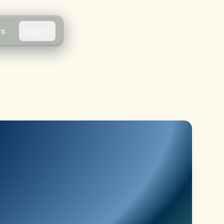
rs
Sign In