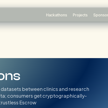
Hackathons
Projects
Sponso
ons
 datasets between clinics and research
data; consumers get cryptographically-
 trustless Escrow