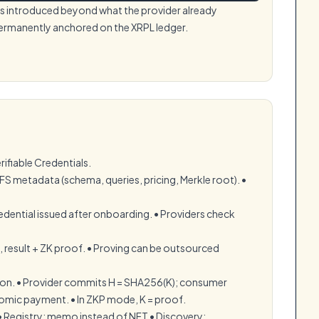
 is introduced beyond what the provider already
permanently anchored on the XRPL ledger.
rifiable Credentials.
IPFS metadata (schema, queries, pricing, Merkle root). •⁠
ential issued after onboarding. •⁠ ⁠Providers check
, result + ZK proof. •⁠ ⁠Proving can be outsourced
on. •⁠ ⁠Provider commits H = SHA256(K); consumer
omic payment. •⁠ ⁠In ZKP mode, K = proof.
•⁠ ⁠Registry: memo instead of NFT •⁠ ⁠Discovery: