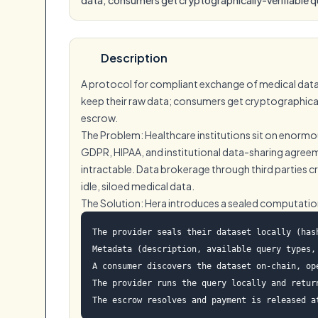
Description
A protocol for compliant exchange of medical datas
keep their raw data; consumers get cryptographically
escrow.
The Problem: Healthcare institutions sit on enormou
GDPR, HIPAA, and institutional data-sharing agreem
intractable. Data brokerage through third parties c
idle, siloed medical data.
The Solution: Hera introduces a sealed computati
The provider seals their dataset locally (has
Metadata (description, available query types, 
A consumer discovers the dataset on-chain, op
The provider runs the query locally and retur