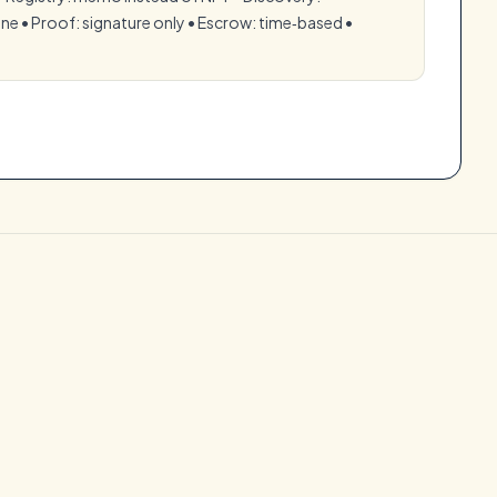
e •⁠ ⁠Proof: signature only •⁠ ⁠Escrow: time‑based •⁠