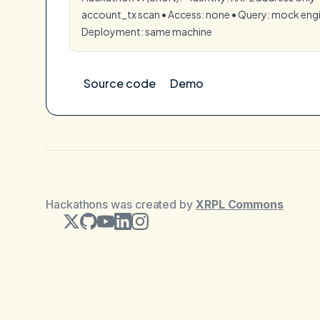
account_tx scan •⁠ ⁠Access: none •⁠ ⁠Query: mock engin
⁠Deployment: same machine
Source code
Demo
Hackathons was created by
XRPL Commons