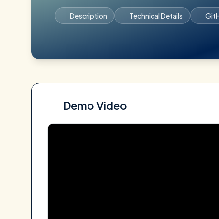
Description
Technical Details
Git
Demo Video