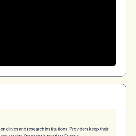
 clinics and research institutions. Providers keep their
ery results. Payment is trustless Escrow