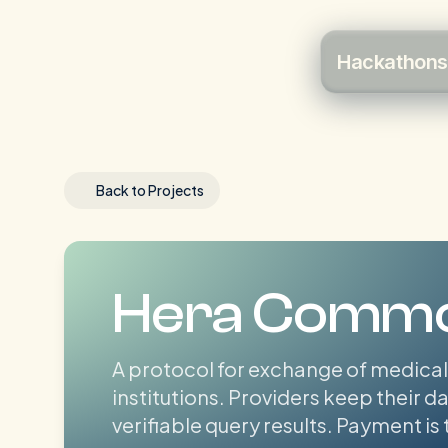
Hackathons
Back to Projects
Hera Comm
A protocol for exchange of medical
institutions. Providers keep their 
verifiable query results. Payment is