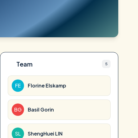
Team
5
FE
Florine Elskamp
BG
Basil Gorin
SL
ShengHuei LIN