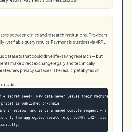
ets between clinics and research institutions. Providers
-verifiable query results. Payment is trustless via XRPL
s datasets that could drive life-saving research — but
ents make direct exchange legally and technically
reates new privacy surfaces. The result: petabytes of
on model:
h + secret seed). Raw data never leaves their machine.

price) is published on-chain.

ens an escrow, and sends a named compute request — a query from a
ns only the aggregated result (e.g. COUNT: 142), along with a cry