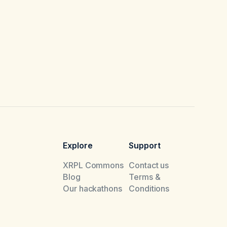
Explore
Support
XRPL Commons
Contact us
Blog
Terms &
Our hackathons
Conditions