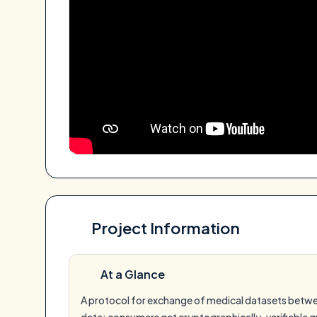
Project Information
At a Glance
A protocol for exchange of medical datasets between
data; consumers get cryptographically-verifiable qu