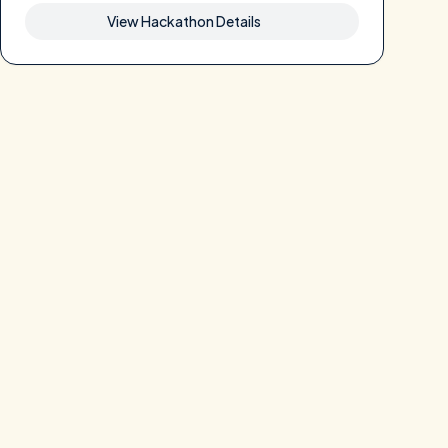
View Hackathon Details
 pre-approved list with specific parameters.

ptographic proof that the result corresponds to the sealed datas