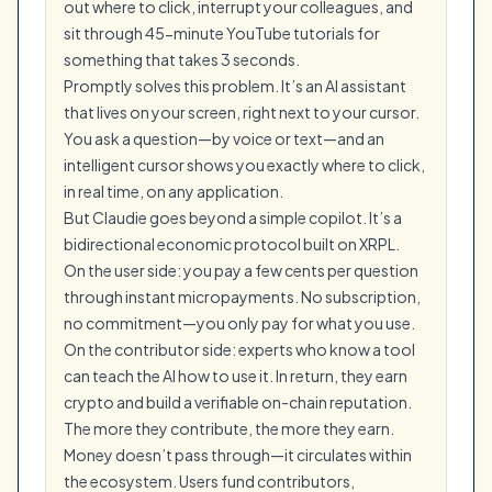
out where to click, interrupt your colleagues, and
sit through 45-minute YouTube tutorials for
something that takes 3 seconds.
Promptly solves this problem. It’s an AI assistant
that lives on your screen, right next to your cursor.
You ask a question—by voice or text—and an
intelligent cursor shows you exactly where to click,
in real time, on any application.
But Claudie goes beyond a simple copilot. It’s a
bidirectional economic protocol built on XRPL.
On the user side: you pay a few cents per question
through instant micropayments. No subscription,
no commitment—you only pay for what you use.
On the contributor side: experts who know a tool
can teach the AI how to use it. In return, they earn
crypto and build a verifiable on-chain reputation.
The more they contribute, the more they earn.
Money doesn’t pass through—it circulates within
the ecosystem. Users fund contributors,