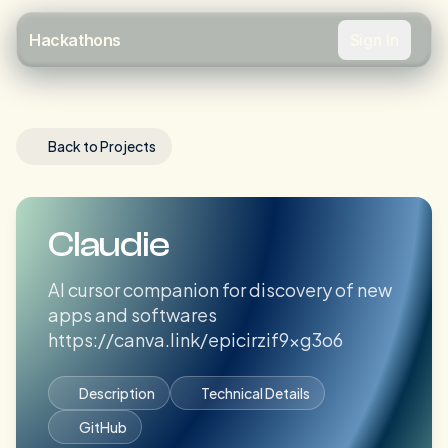
Sign In
Hackathons
Back to Projects
Claudie
AI cursor companion for discovery of new
apps and softwares
https://canva.link/epicirzif9xg3o6
Description
Technical Details
GitHub