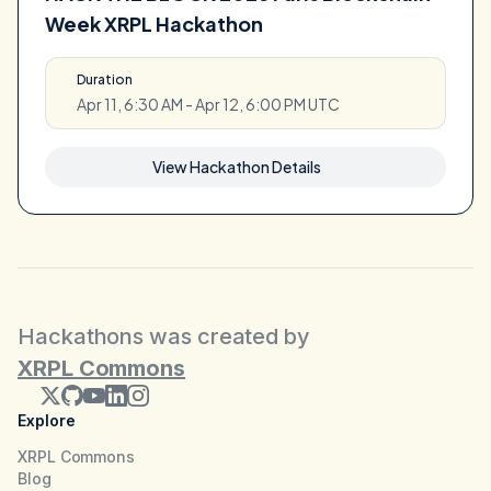
Week XRPL Hackathon
Duration
Apr 11, 6:30 AM - Apr 12, 6:00 PM UTC
View Hackathon Details
Hackathons was created by
XRPL Commons
Explore
XRPL Commons
Blog