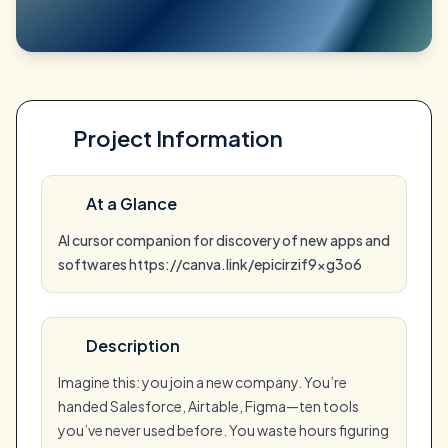
Project Information
At a Glance
AI cursor companion for discovery of new apps and
softwares https://canva.link/epicirzif9xg3o6
Description
Imagine this: you join a new company. You’re
handed Salesforce, Airtable, Figma—ten tools
you’ve never used before. You waste hours figuring