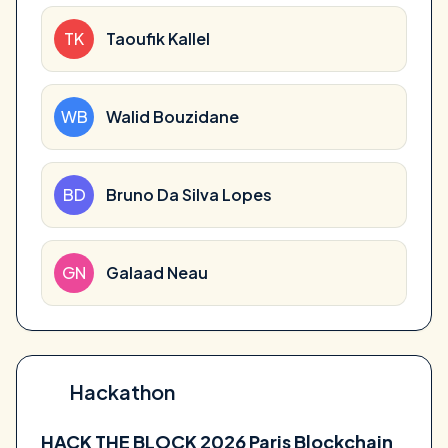
TK
Taoufik Kallel
WB
Walid Bouzidane
BD
Bruno Da Silva Lopes
GN
Galaad Neau
Hackathon
HACK THE BLOCK 2026 Paris Blockchain