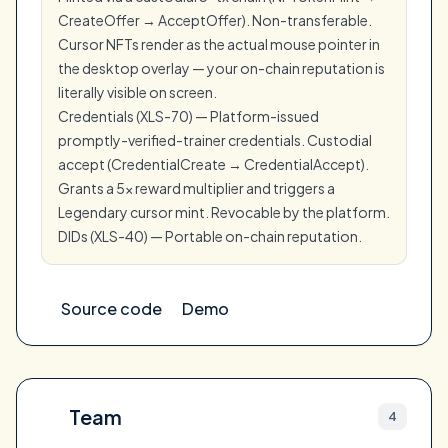
CreateOffer → AcceptOffer). Non-transferable.
Cursor NFTs render as the actual mouse pointer in
the desktop overlay — your on-chain reputation is
literally visible on screen.
Credentials (XLS-70) — Platform-issued
promptly-verified-trainer credentials. Custodial
accept (CredentialCreate → CredentialAccept).
Grants a 5x reward multiplier and triggers a
Legendary cursor mint. Revocable by the platform.
DIDs (XLS-40) — Portable on-chain reputation.
Source code
Demo
Team
4