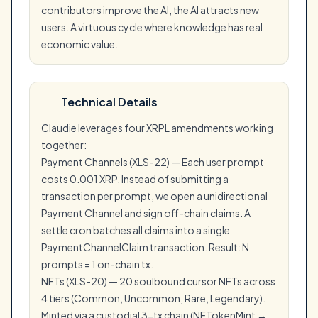
contributors improve the AI, the AI attracts new
users. A virtuous cycle where knowledge has real
economic value.
Technical Details
Claudie leverages four XRPL amendments working
together:
Payment Channels (XLS-22) — Each user prompt
costs 0.001 XRP. Instead of submitting a
transaction per prompt, we open a unidirectional
Payment Channel and sign off-chain claims. A
settle cron batches all claims into a single
PaymentChannelClaim transaction. Result: N
prompts = 1 on-chain tx.
NFTs (XLS-20) — 20 soulbound cursor NFTs across
4 tiers (Common, Uncommon, Rare, Legendary).
Minted via a custodial 3-tx chain (NFTokenMint →