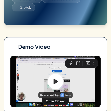
GitHub
Demo Video