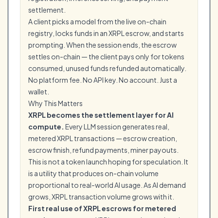
settlement.
A client picks a model from the live on-chain
registry, locks funds in an XRPL escrow, and starts
prompting. When the session ends, the escrow
settles on-chain — the client pays only for tokens
consumed, unused funds refunded automatically.
No platform fee. No API key. No account. Just a
wallet.
Why This Matters
XRPL becomes the settlement layer for AI
compute.
Every LLM session generates real,
metered XRPL transactions — escrow creation,
escrow finish, refund payments, miner payouts.
This is not a token launch hoping for speculation. It
is a utility that produces on-chain volume
proportional to real-world AI usage. As AI demand
grows, XRPL transaction volume grows with it.
First real use of XRPL escrows for metered