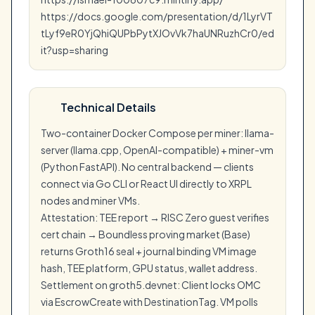
https://docs.google.com/presentation/d/1LyrVT
tLyf9eR0YjQhiQUPbPytXJOvVk7haUNRuzhCr0/ed
it?usp=sharing
Technical Details
Two-container Docker Compose per miner: llama-
server (llama.cpp, OpenAI-compatible) + miner-vm
(Python FastAPI). No central backend — clients
connect via Go CLI or React UI directly to XRPL
nodes and miner VMs.
Attestation: TEE report → RISC Zero guest verifies
cert chain → Boundless proving market (Base)
returns Groth16 seal + journal binding VM image
hash, TEE platform, GPU status, wallet address.
Settlement on groth5.devnet: Client locks OMC
via EscrowCreate with DestinationTag. VM polls