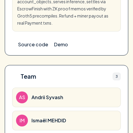
account_objects, serves inference, settles via
EscrowFinish with ZK proof memos verified by
Groth5 precompiles. Refund + miner payout as
real Payment txns.
Source code
Demo
Team
3
AS
Andrii Syvash
IM
Ismaël MEHDID