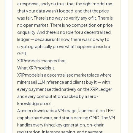
a response, and you trust that the right model ran,
that your data wasn't logged, and that the price
was fair. There is no way to verify any of it. There is
no open market. There is no competition on price
or quality. And there is no role for a decentralized
ledger — because until now, there was no way to
cryptographically prove what happened inside a
GPU.
XRPmodels changes that.
What XRPmodels Is
XRPmodels is a decentralized marketplace where
miners sell LLM inference and clients buy it — with
every payment settled natively on the XRP Ledger
and every computation backed by a zero-
knowledge proof.
A miner downloads a VM image, launches it on TEE-
capable hardware, and starts earning OMC. The VM
handles everything: key generation, on-chain
registration, inference serving, and payment