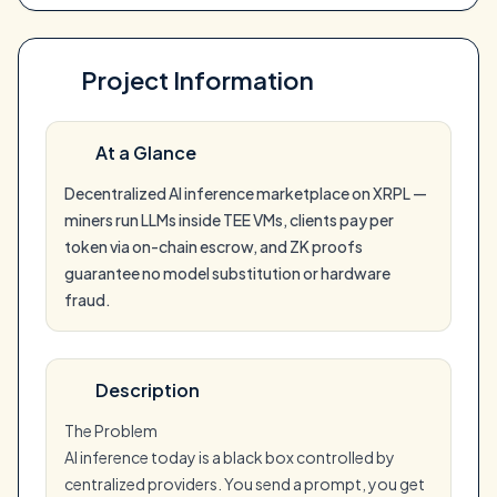
Project Information
At a Glance
Decentralized AI inference marketplace on XRPL —
miners run LLMs inside TEE VMs, clients pay per
token via on-chain escrow, and ZK proofs
guarantee no model substitution or hardware
fraud.
Description
The Problem
AI inference today is a black box controlled by
centralized providers. You send a prompt, you get