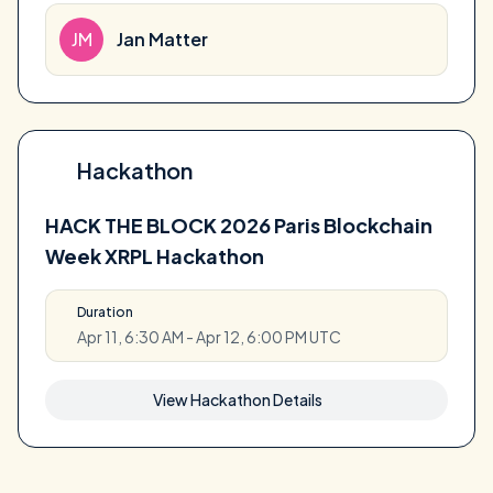
JM
Jan Matter
Hackathon
HACK THE BLOCK 2026 Paris Blockchain
Week XRPL Hackathon
Duration
Apr 11, 6:30 AM - Apr 12, 6:00 PM UTC
View Hackathon Details