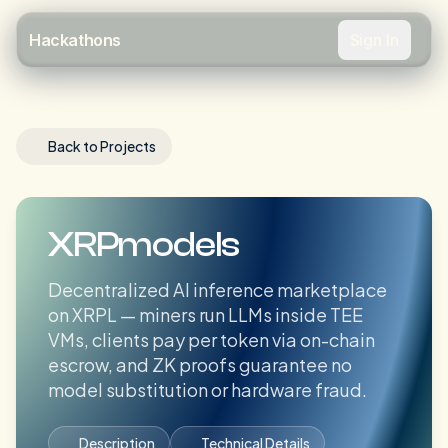
Sign In
Hackathons
Back to Projects
XRPmodels
Decentralized AI inference marketplace
on XRPL — miners run LLMs inside TEE
VMs, clients pay per token via on-chain
escrow, and ZK proofs guarantee no
model substitution or hardware fraud.
Description
Technical Details