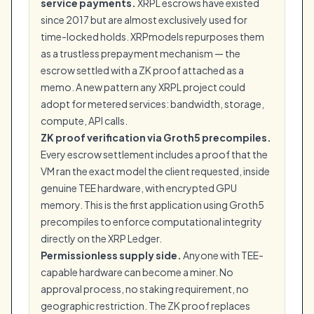
service payments.
XRPL escrows have existed
since 2017 but are almost exclusively used for
time-locked holds. XRPmodels repurposes them
as a trustless prepayment mechanism — the
escrow settled with a ZK proof attached as a
memo. A new pattern any XRPL project could
adopt for metered services: bandwidth, storage,
compute, API calls.
ZK proof verification via Groth5 precompiles.
Every escrow settlement includes a proof that the
VM ran the exact model the client requested, inside
genuine TEE hardware, with encrypted GPU
memory. This is the first application using Groth5
precompiles to enforce computational integrity
directly on the XRP Ledger.
Permissionless supply side.
Anyone with TEE-
capable hardware can become a miner. No
approval process, no staking requirement, no
geographic restriction. The ZK proof replaces