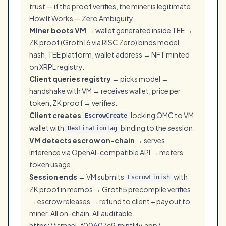
trust — if the proof verifies, the miner is legitimate.
How It Works — Zero Ambiguity
Miner boots VM
→ wallet generated inside TEE →
ZK proof (Groth16 via RISC Zero) binds model
hash, TEE platform, wallet address → NFT minted
on XRPL registry.
Client queries registry
→ picks model →
handshake with VM → receives wallet, price per
token, ZK proof → verifies.
Client creates
locking OMC to VM
EscrowCreate
wallet with
binding to the session.
DestinationTag
VM detects escrow on-chain
→ serves
inference via OpenAI-compatible API → meters
token usage.
Session ends
→ VM submits
with
EscrowFinish
ZK proof in memos → Groth5 precompile verifies
→ escrow releases → refund to client + payout to
miner. All on-chain. All auditable.
https://ismael-f00607c9.mintlify.app/