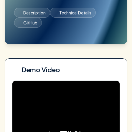
Description
Technical Details
GitHub
Demo Video