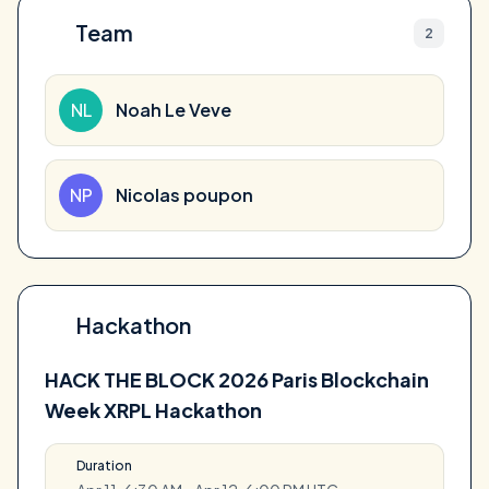
Team
2
NL
Noah Le Veve
NP
Nicolas poupon
Hackathon
HACK THE BLOCK 2026 Paris Blockchain
Week XRPL Hackathon
Duration