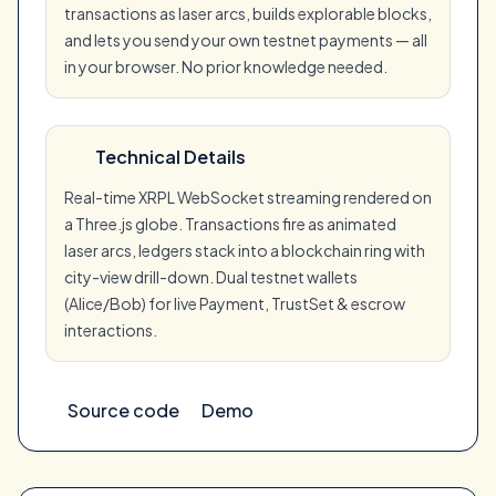
transactions as laser arcs, builds explorable blocks,
and lets you send your own testnet payments — all
in your browser. No prior knowledge needed.
Technical Details
Real-time XRPL WebSocket streaming rendered on
a Three.js globe. Transactions fire as animated
laser arcs, ledgers stack into a blockchain ring with
city-view drill-down. Dual testnet wallets
(Alice/Bob) for live Payment, TrustSet & escrow
interactions.
Source code
Demo