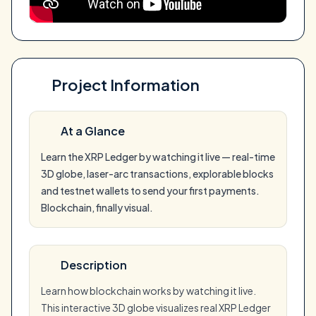
Project Information
At a Glance
Learn the XRP Ledger by watching it live — real-time
3D globe, laser-arc transactions, explorable blocks
and testnet wallets to send your first payments.
Blockchain, finally visual.
Description
Learn how blockchain works by watching it live.
This interactive 3D globe visualizes real XRP Ledger