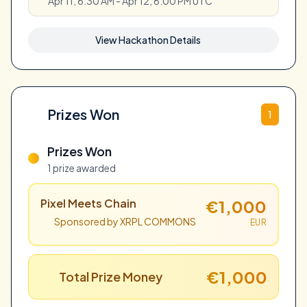
Apr 11, 6:30 AM - Apr 12, 6:00 PM UTC
View Hackathon Details
Prizes Won
1
Prizes Won
1 prize awarded
Pixel Meets Chain
€1,000
Sponsored by XRPL COMMONS
EUR
€1,000
Total Prize Money