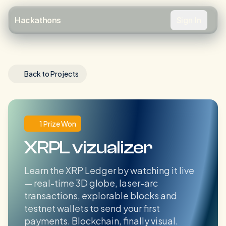
Sign In
Hackathons
Back to Projects
1 Prize Won
XRPL vizualizer
Learn the XRP Ledger by watching it live
— real-time 3D globe, laser-arc
transactions, explorable blocks and
testnet wallets to send your first
payments. Blockchain, finally visual.