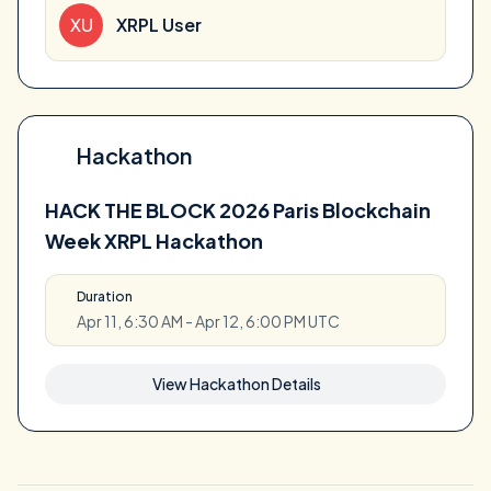
XU
XRPL User
Hackathon
HACK THE BLOCK 2026 Paris Blockchain
Week XRPL Hackathon
Duration
Apr 11, 6:30 AM - Apr 12, 6:00 PM UTC
View Hackathon Details