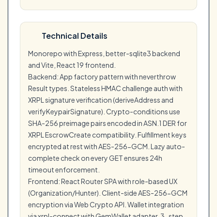
Technical Details
Monorepo with Express, better-sqlite3 backend
and Vite, React 19 frontend.
Backend: App factory pattern with neverthrow
Result types. Stateless HMAC challenge auth with
XRPL signature verification (deriveAddress and
verifyKeypairSignature). Crypto-conditions use
SHA-256 preimage pairs encoded in ASN.1 DER for
XRPL EscrowCreate compatibility. Fulfillment keys
encrypted at rest with AES-256-GCM. Lazy auto-
complete check on every GET ensures 24h
timeout enforcement.
Frontend: React Router SPA with role-based UX
(Organization/Hunter). Client-side AES-256-GCM
encryption via Web Crypto API. Wallet integration
via xrpl-connect with GemWallet adapter. 3-step