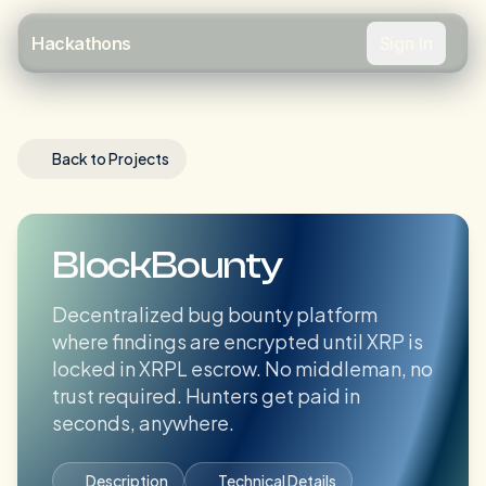
Sign In
Hackathons
Back to Projects
BlockBounty
Decentralized bug bounty platform
where findings are encrypted until XRP is
locked in XRPL escrow. No middleman, no
trust required. Hunters get paid in
seconds, anywhere.
Description
Technical Details