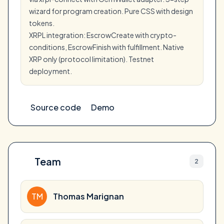
wizard for program creation. Pure CSS with design
tokens.
XRPL integration: EscrowCreate with crypto-
conditions, EscrowFinish with fulfillment. Native
XRP only (protocol limitation). Testnet
deployment.
Source code
Demo
Team
2
TM
Thomas Marignan