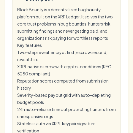
BlockBounty is a decentralized bug bounty
platform built on the XRP Ledger. It solves the two
core trust problems in bug bounties: hunters risk
submitting findings and never getting paid, and
organizations risk paying for worthless reports
Key features
Two-step reveal: encrypt first, escrow second,
reveal third
XRPL native escrow with crypto-conditions (RFC
5280 compliant)
Reputation scores computed from submission
history
Severity-based payout grid with auto-depleting
budget pools
24h auto-release timeout protecting hunters from
unresponsive orgs
Stateless auth via XRPL keypair signature
verification