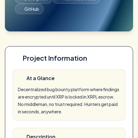
GitHub
Project Information
At a Glance
Decentralized bug bounty platform where findings
are encrypted until XRP is locked in XRPL escrow.
No middleman, no trust required. Hunters get paid
in seconds, anywhere.
Description