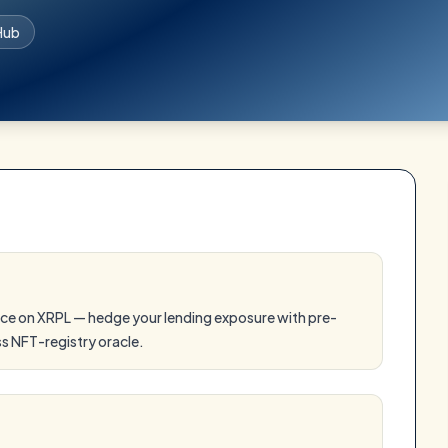
Hub
ce on XRPL — hedge your lending exposure with pre-
ss NFT-registry oracle.