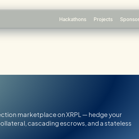
Hackathons
Projects
Sponso
ection marketplace on XRPL — hedge your
ollateral, cascading escrows, and a stateless