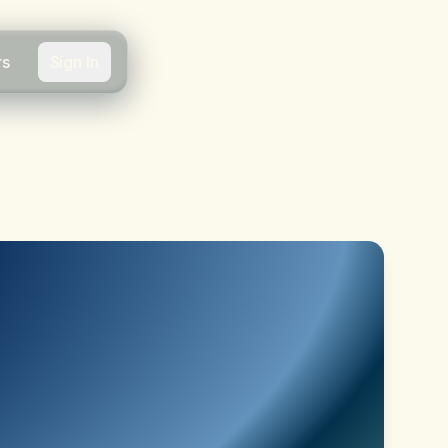
rs
Sign In