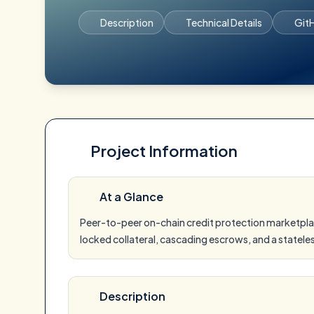
Description
Technical Details
Git
Project Information
At a Glance
Peer-to-peer on-chain credit protection marketpla
locked collateral, cascading escrows, and a statele
Description