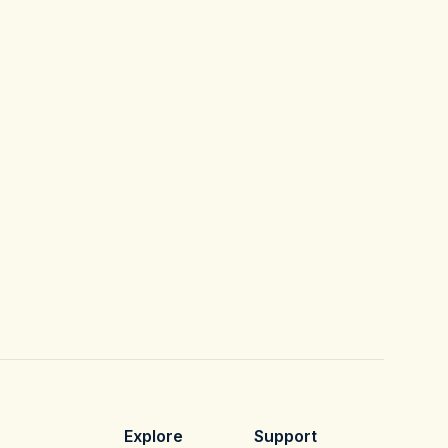
Explore
Support