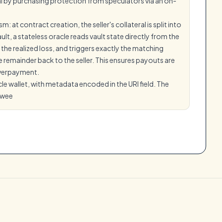
al by purchasing protection from speculators via an on-
at contract creation, the seller's collateral is split into
t, a stateless oracle reads vault state directly from the
the realized loss, and triggers exactly the matching
 remainder back to the seller. This ensures payouts are
 overpayment.
le wallet, with metadata encoded in the URI field. The
swee