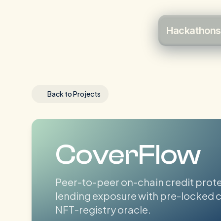
Hackathons
Back to Projects
CoverFlow
Peer-to-peer on-chain credit prot
lending exposure with pre-locked c
NFT-registry oracle.