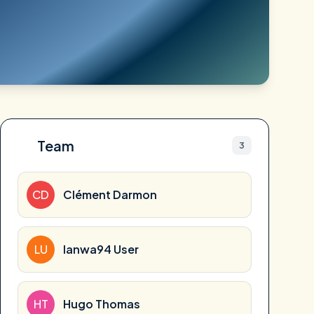
Team
3
CD
Clément Darmon
LU
lanwa94 User
HT
Hugo Thomas