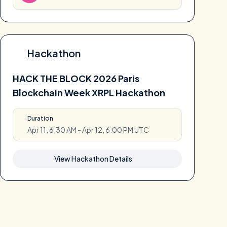
Hackathon
HACK THE BLOCK 2026 Paris
Blockchain Week XRPL Hackathon
Duration
Apr 11, 6:30 AM - Apr 12, 6:00 PM UTC
View Hackathon Details