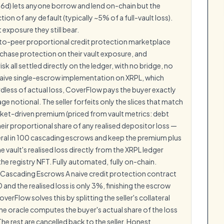
66d) lets anyone borrow and lend on-chain but the
ion of any default (typically ~5% of a full-vault loss).
exposure they still bear.
-to-peer proportional credit protection marketplace
urchase protection on their vault exposure, and
isk all settled directly on the ledger, with no bridge, no
 naive single-escrow implementation on XRPL, which
rdless of actual loss, CoverFlow pays the buyer exactly
age notional. The seller forfeits only the slices that match
arket-driven premium (priced from vault metrics: debt
their proportional share of any realised depositor loss —
teral in 100 cascading escrows and keep the premium plus
e vault's realised loss directly from the XRPL ledger
the registry NFT. Fully automated, fully on-chain.
a Cascading Escrows A naive credit protection contract
 and the realised loss is only 3%, finishing the escrow
rFlow solves this by splitting the seller's collateral
The oracle computes the buyer's actual share of the loss
he rest are cancelled back to the seller. Honest