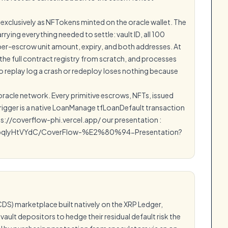
 exclusively as NFTokens minted on the oracle wallet. The
ying everything needed to settle: vault ID, all 100
 per-escrow unit amount, expiry, and both addresses. At
 the full contract registry from scratch, and processes
 replay log a crash or redeploy loses nothing because
 oracle network. Every primitive escrows, NFTs, issued
 trigger is a native LoanManage tfLoanDefault transaction
ps://coverflow-phi.vercel.app/ our presentation :
bqIyHtVYdC/CoverFlow-%E2%80%94-Presentation?
DS) marketplace built natively on the XRP Ledger,
vault depositors to hedge their residual default risk the