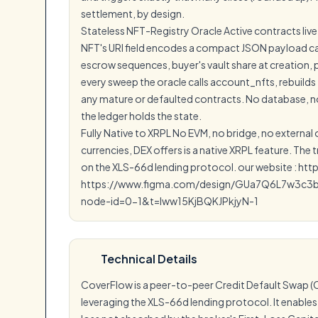
settlement, by design.
Stateless NFT-Registry Oracle Active contracts live
NFT's URI field encodes a compact JSON payload carr
escrow sequences, buyer's vault share at creation,
every sweep the oracle calls account_nfts, rebuilds
any mature or defaulted contracts. No database, no
the ledger holds the state.
Fully Native to XRPL No EVM, no bridge, no external
currencies, DEX offers is a native XRPL feature. The
on the XLS-66d lending protocol. our website : htt
https://www.figma.com/design/GUa7Q6L7w3c3
node-id=0-1&t=lww15KjBQKJPkjyN-1
Technical Details
CoverFlow is a peer-to-peer Credit Default Swap (C
leveraging the XLS-66d lending protocol. It enables 