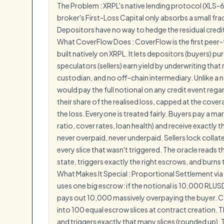
The Problem : XRPL's native lending protocol (XLS-
broker's First-Loss Capital only absorbs a small fract
Depositors have no way to hedge the residual credit 
What CoverFlow Does : CoverFlow is the first peer
built natively on XRPL. It lets depositors (buyers) p
speculators (sellers) earn yield by underwriting that r
custodian, and no off-chain intermediary. Unlike a
would pay the full notional on any credit event rega
their share of the realised loss, capped at the cover
the loss. Everyone is treated fairly. Buyers pay a m
ratio, cover rates, loan health) and receive exactly 
never overpaid, never underpaid. Sellers lock colla
every slice that wasn't triggered. The oracle reads th
state, triggers exactly the right escrows, and burns 
What Makes It Special : Proportional Settlement vi
uses one big escrow: if the notional is 10,000 RLUSD
pays out 10,000 massively overpaying the buyer. Cove
into 100 equal escrow slices at contract creation. 
and triggers exactly that many slices (rounded up). T