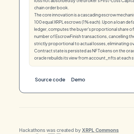
loss not absorbed by the broker's First-Loss Capit
chain order book.
The core innovation is a cascading escrow mechanism: 
100 equal XRPL escrows (1% each). Upon a loan defaul
ledger, computes the buyer's proportional share of 
number of EscrowFinish transactions, cancelling the
strictly proportional to actual losses, eliminating
Contract state is persisted as NFTokens on the orac
oracle rebuilds its view from account_nfts at each 
Source code
Demo
Hackathons was created by
XRPL Commons