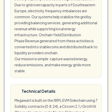
Due to grid overcapacity in parts of Southeastern
Europe, electricity frequency imbalances are
common. Our systems help stabilize the grid by
providing balancing services, generating additional
revenue while supporting local energy
infrastructure. Onchain Yield Distribution
Phase Revenue generated from these activities is
converted into stablecoins and distributed back to
liquidity providers onchain.
Our mission is simple: capture wasted energy,
reduce emissions, and make energy grids more
stable.
Technical Details
Megawatt is built on the XRPL EVM Sidechain using 7
Solidity contracts (0.8.24), a Circom 2.1 / Groth16