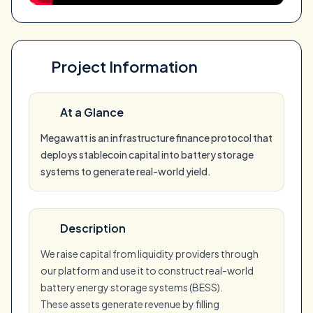
Project Information
At a Glance
Megawatt is an infrastructure finance protocol that
deploys stablecoin capital into battery storage
systems to generate real-world yield.
Description
We raise capital from liquidity providers through
our platform and use it to construct real-world
battery energy storage systems (BESS).
These assets generate revenue by filling