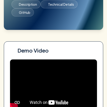
Description
Technical Details
GitHub
Demo Video