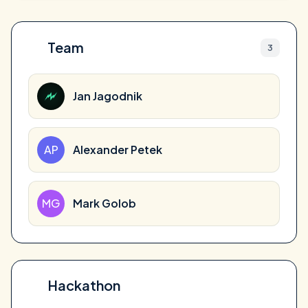
Team
3
Jan Jagodnik
AP
Alexander Petek
MG
Mark Golob
Hackathon