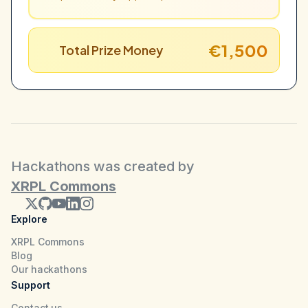
€1,500
Total Prize Money
Hackathons was created by
XRPL Commons
Explore
XRPL Commons
Blog
Our hackathons
Support
Contact us