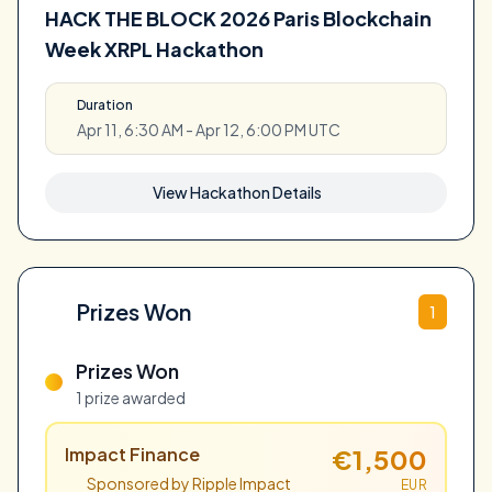
HACK THE BLOCK 2026 Paris Blockchain
Week XRPL Hackathon
Duration
Apr 11, 6:30 AM - Apr 12, 6:00 PM UTC
View Hackathon Details
Prizes Won
1
Prizes Won
1 prize awarded
Impact Finance
€1,500
Sponsored by Ripple Impact
EUR