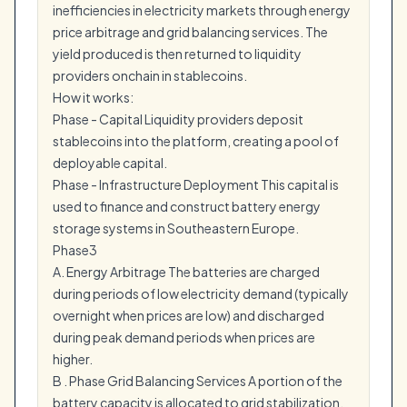
inefficiencies in electricity markets through energy
price arbitrage and grid balancing services. The
yield produced is then returned to liquidity
providers onchain in stablecoins.
How it works:
Phase - Capital Liquidity providers deposit
stablecoins into the platform, creating a pool of
deployable capital.
Phase - Infrastructure Deployment This capital is
used to finance and construct battery energy
storage systems in Southeastern Europe.
Phase3
A. Energy Arbitrage The batteries are charged
during periods of low electricity demand (typically
overnight when prices are low) and discharged
during peak demand periods when prices are
higher.
B . Phase Grid Balancing Services A portion of the
battery capacity is allocated to grid stabilization.