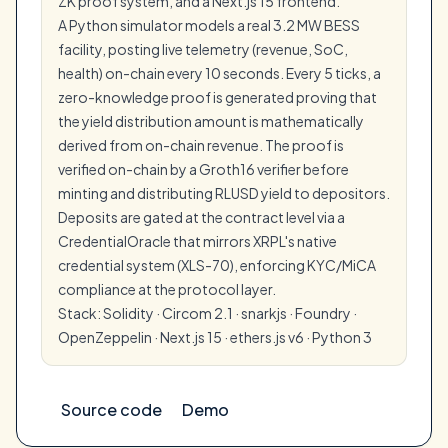
ZK proof system, and a Next.js 15 frontend.
A Python simulator models a real 3.2 MW BESS
facility, posting live telemetry (revenue, SoC,
health) on-chain every 10 seconds. Every 5 ticks, a
zero-knowledge proof is generated proving that
the yield distribution amount is mathematically
derived from on-chain revenue. The proof is
verified on-chain by a Groth16 verifier before
minting and distributing RLUSD yield to depositors.
Deposits are gated at the contract level via a
CredentialOracle that mirrors XRPL's native
credential system (XLS-70), enforcing KYC/MiCA
compliance at the protocol layer.
Stack: Solidity · Circom 2.1 · snarkjs · Foundry ·
OpenZeppelin · Next.js 15 · ethers.js v6 · Python 3
Source code
Demo