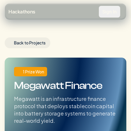
Sign In
Hackathons
Back to Projects
1 Prize Won
Megawatt Finance
Megawatt is an infrastructure finance
protocol that deploys stablecoin capital
into battery storage systems to generate
real-world yield.