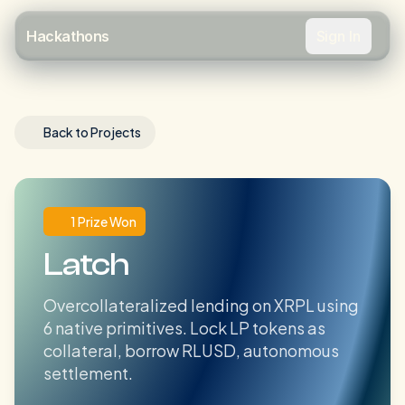
Sign In
Hackathons
Back to Projects
1 Prize Won
Latch
Overcollateralized lending on XRPL using
6 native primitives. Lock LP tokens as
collateral, borrow RLUSD, autonomous
settlement.