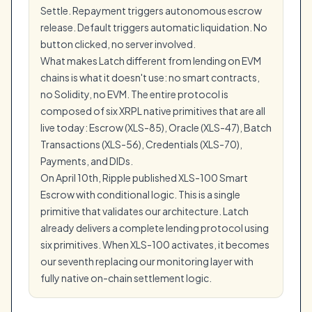
Settle. Repayment triggers autonomous escrow
release. Default triggers automatic liquidation. No
button clicked, no server involved.
What makes Latch different from lending on EVM
chains is what it doesn't use: no smart contracts,
no Solidity, no EVM. The entire protocol is
composed of six XRPL native primitives that are all
live today: Escrow (XLS-85), Oracle (XLS-47), Batch
Transactions (XLS-56), Credentials (XLS-70),
Payments, and DIDs.
On April 10th, Ripple published XLS-100 Smart
Escrow with conditional logic. This is a single
primitive that validates our architecture. Latch
already delivers a complete lending protocol using
six primitives. When XLS-100 activates, it becomes
our seventh replacing our monitoring layer with
fully native on-chain settlement logic.