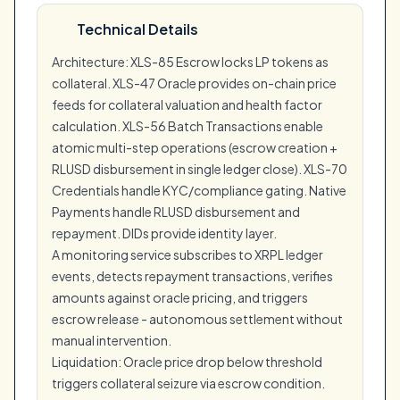
Technical Details
Architecture: XLS-85 Escrow locks LP tokens as
collateral. XLS-47 Oracle provides on-chain price
feeds for collateral valuation and health factor
calculation. XLS-56 Batch Transactions enable
atomic multi-step operations (escrow creation +
RLUSD disbursement in single ledger close). XLS-70
Credentials handle KYC/compliance gating. Native
Payments handle RLUSD disbursement and
repayment. DIDs provide identity layer.
A monitoring service subscribes to XRPL ledger
events, detects repayment transactions, verifies
amounts against oracle pricing, and triggers
escrow release - autonomous settlement without
manual intervention.
Liquidation: Oracle price drop below threshold
triggers collateral seizure via escrow condition.