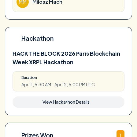
MM
Milosz Mach
Hackathon
HACK THE BLOCK 2026 Paris Blockchain
Week XRPL Hackathon
Duration
Apr 11, 6:30 AM - Apr 12, 6:00 PM UTC
View Hackathon Details
Prizes Won
1