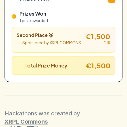
Prizes Won
1 prize awarded
Second Place 🥈
€1,500
Sponsored by XRPL COMMONS
EUR
€1,500
Total Prize Money
Hackathons was created by
XRPL Commons