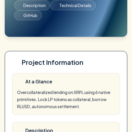
Description
Technical Details
GitHub
Project Information
At a Glance
Overcollateralized lending on XRPL using 6 native
primitives. Lock LP tokens as collateral, borrow
RLUSD, autonomous settlement.
Description