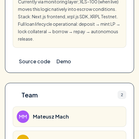
Currently via monitoring layer; XLS-100 (when live)
moves this logic natively into escrow conditions.
Stack: Next.js frontend, xrpl.js SDK, XRPL Testnet.
Full loan lifecycle operational: deposit → mint LP →
lock collateral → borrow → repay → autonomous
release.
Source code
Demo
Team
2
MM
Mateusz Mach