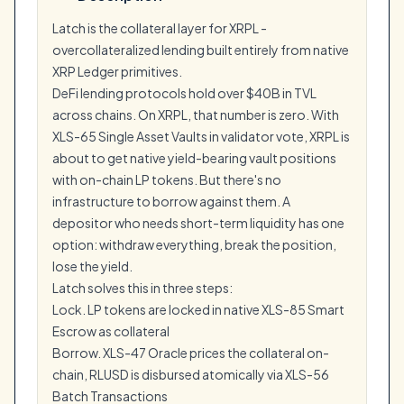
Latch is the collateral layer for XRPL -
overcollateralized lending built entirely from native
XRP Ledger primitives.
DeFi lending protocols hold over $40B in TVL
across chains. On XRPL, that number is zero. With
XLS-65 Single Asset Vaults in validator vote, XRPL is
about to get native yield-bearing vault positions
with on-chain LP tokens. But there's no
infrastructure to borrow against them. A
depositor who needs short-term liquidity has one
option: withdraw everything, break the position,
lose the yield.
Latch solves this in three steps:
Lock. LP tokens are locked in native XLS-85 Smart
Escrow as collateral
Borrow. XLS-47 Oracle prices the collateral on-
chain, RLUSD is disbursed atomically via XLS-56
Batch Transactions