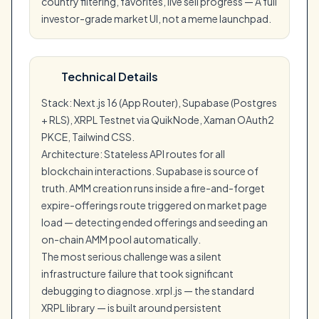
country filtering, favorites, live sell progress — A full
investor-grade market UI, not a meme launchpad.
Technical Details
Stack: Next.js 16 (App Router), Supabase (Postgres
+ RLS), XRPL Testnet via QuikNode, Xaman OAuth2
PKCE, Tailwind CSS.
Architecture: Stateless API routes for all
blockchain interactions. Supabase is source of
truth. AMM creation runs inside a fire-and-forget
expire-offerings route triggered on market page
load — detecting ended offerings and seeding an
on-chain AMM pool automatically.
The most serious challenge was a silent
infrastructure failure that took significant
debugging to diagnose. xrpl.js — the standard
XRPL library — is built around persistent