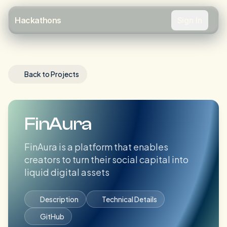
Sign In
Hackathons
Back to Projects
FinAura
FinAura is a platform that enables
creators to turn their social capital into
liquid digital assets
Description
Technical Details
GitHub