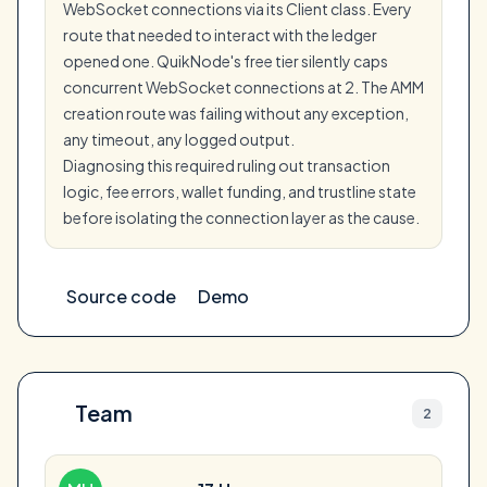
WebSocket connections via its Client class. Every
route that needed to interact with the ledger
opened one. QuikNode's free tier silently caps
concurrent WebSocket connections at 2. The AMM
creation route was failing without any exception,
any timeout, any logged output.
Diagnosing this required ruling out transaction
logic, fee errors, wallet funding, and trustline state
before isolating the connection layer as the cause.
Source code
Demo
Team
2