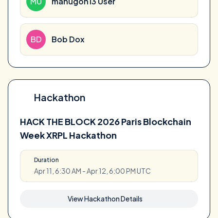
MU
manugon13 User
BD
Bob Dox
Hackathon
HACK THE BLOCK 2026 Paris Blockchain
Week XRPL Hackathon
Duration
Apr 11, 6:30 AM - Apr 12, 6:00 PM UTC
View Hackathon Details