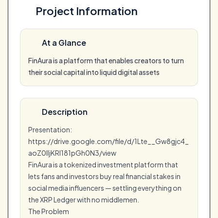
Project Information
At a Glance
FinAura is a platform that enables creators to turn
their social capital into liquid digital assets
Description
Presentation:
https://drive.google.com/file/d/1Lte__Gw8gjc4_
aoZ0lIjKRI181pGh0N3/view
FinAura is a tokenized investment platform that
lets fans and investors buy real financial stakes in
social media influencers — settling everything on
the XRP Ledger with no middlemen.
The Problem