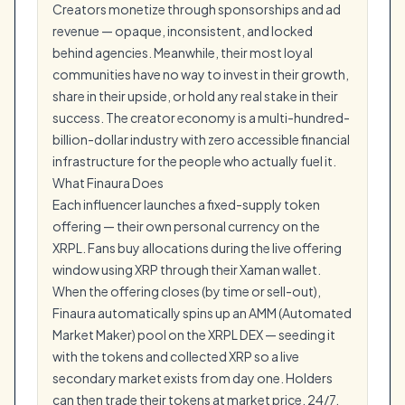
Creators monetize through sponsorships and ad
revenue — opaque, inconsistent, and locked
behind agencies. Meanwhile, their most loyal
communities have no way to invest in their growth,
share in their upside, or hold any real stake in their
success. The creator economy is a multi-hundred-
billion-dollar industry with zero accessible financial
infrastructure for the people who actually fuel it.
What Finaura Does
Each influencer launches a fixed-supply token
offering — their own personal currency on the
XRPL. Fans buy allocations during the live offering
window using XRP through their Xaman wallet.
When the offering closes (by time or sell-out),
Finaura automatically spins up an AMM (Automated
Market Maker) pool on the XRPL DEX — seeding it
with the tokens and collected XRP so a live
secondary market exists from day one. Holders
can then trade their tokens at market price, 24/7,