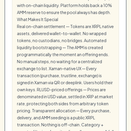
with on-chain liquidity. Platform holds back a 10%
AMM reserve to ensure the pool always has depth.
What Makes It Special
Real on-chain settlement — Tokens are XRPL native
assets, delivered wallet-to-wallet. No wrapped
tokens, no custodians, no bridges. Automated
liquidity bootstrapping — The AMM is created
programmatically the moment an offering ends.
No manual steps, no waiting for a centralized
exchange to list. Xaman-native UX — Every
transaction (purchase, trustline, exchange) is
signed in Xaman via QR or deeplink. Users hold their
own keys. RLUSD-priced offerings — Prices are
denominated in USD value, settled in XRP at market
rate, protecting both sides from arbitrary token
pricing. Transparent allocation — Every purchase,
delivery, and AMM seeding is a public XRPL
transaction. Nothing is off-chain. Category +