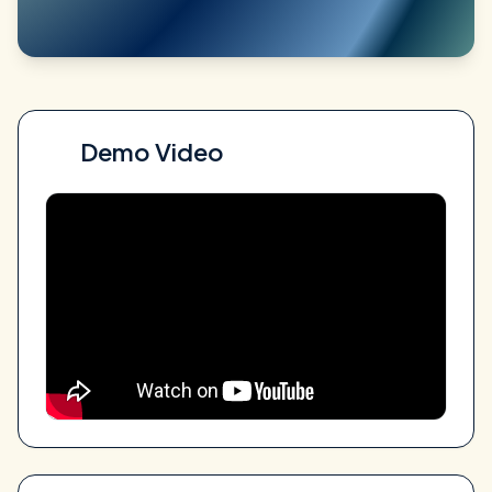
Demo Video