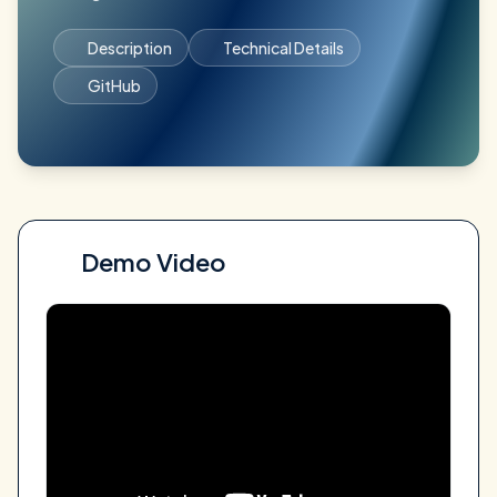
Description
Technical Details
GitHub
Demo Video