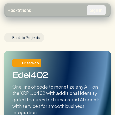
Sign In
Hackathons
Back to Projects
1 Prize Won
Edel402
One line of code to monetize any API on
the XRPL. x402 with additional identity
gated features for humans and AI agents
with services for smooth business
integration.