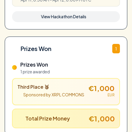
View Hackathon Details
Prizes Won
1
Prizes Won
1 prize awarded
Third Place 🥉
€1,000
Sponsored by XRPL COMMONS
EUR
€1,000
Total Prize Money