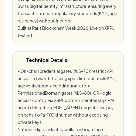
Swiss digital identity infrastructure, ensuring every
transaction meets regulatory standards (KYC, age,
residency) without friction.
Built at Paris Blockchain Week 2026. Live on XRPL
testnet.
Technical Details
• On-chain credential gates (XLS-70): restrict API
access to wallets holding specific credentials KYC,
age verification, accreditation, etc. •
PermissionedDomain gates (XLS-80): OR-logic
access control via XRPL domain membership. • AI
agent delegation (EDEL_AGENT): agents can pay
on behalf of a KYC'd human without exposing
private keys.
National digital identity wallet onboarding •