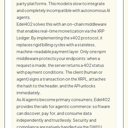
party platforms. This model is slow to integrate
and completely incompatible with autonomous AI
agents.
Edel402 solves this with an on-chain middleware
that enables real-time monetization via the XRP
Ledger. By implementing the x402 protocol, it
replaces rigid billing cycles with a stateless,
machine-readable payment layer. Only one npm
middleware protects your endpoints: when a
request is made, the server returns a 402 status
with payment conditions. The client (human or
agent) signs a transaction on the XRPL, attaches
the hash to the header, and the API unlocks
immediately.
As AI agents become primary consumers, Edel402
provides the rails for agentic commerce: software
can discover, pay for, and consume data
independently and trustlessly. Security and
compliance are natively handled via the SWIYU