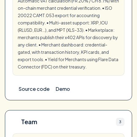
Automatic VAT calculation (FR 20% / CH 8.1%) with
on-chain merchant credential verification. • ISO
20022 CAMT.053 export for accounting
compatibility. • Multi-asset support: XRP, IOU
(RLUSD, EUR…), and MPT (XLS-33). • Marketplace:
merchants publish their x402 APIs for discovery by
any client. • Merchant dashboard: credential-
gated, with transaction history, KPI cards, and
export tools. • Yield for Merchants using Flare Data
Connector (FDC) on their treasury.
Source code
Demo
Team
3