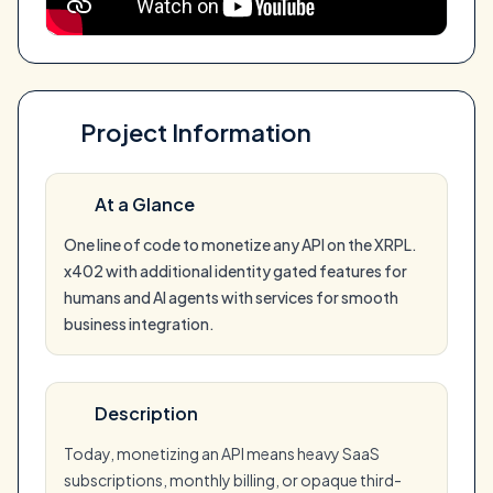
Project Information
At a Glance
One line of code to monetize any API on the XRPL.
x402 with additional identity gated features for
humans and AI agents with services for smooth
business integration.
Description
Today, monetizing an API means heavy SaaS
subscriptions, monthly billing, or opaque third-