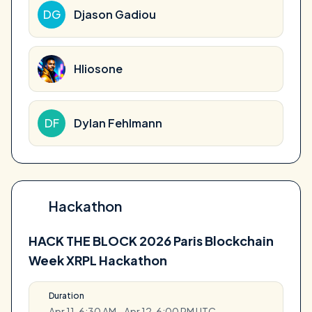
DG
Djason Gadiou
Hliosone
DF
Dylan Fehlmann
Hackathon
HACK THE BLOCK 2026 Paris Blockchain
Week XRPL Hackathon
Duration
Apr 11, 6:30 AM - Apr 12, 6:00 PM UTC