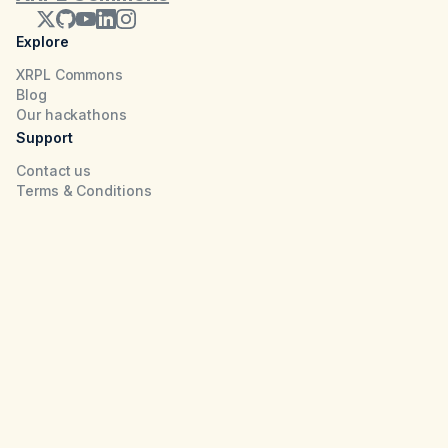
Explore
XRPL Commons
Blog
Our hackathons
Support
Contact us
Terms & Conditions