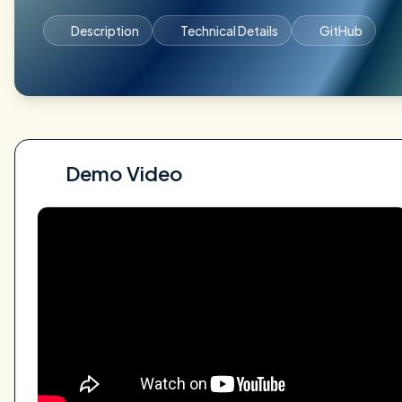
Description
Technical Details
GitHub
Demo Video