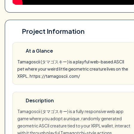
Project Information
At a Glance
Tamagoscii (タマゴスキー) is a playful web-based ASCII
pet where your weird little geometric creature lives on the
XRPL. https://tamagoscii.com/
Description
Tamagoscii (タマゴスキー) is a fully responsive web app
game where you adopt a unique, randomly generated
geometric ASCII creature tied to your XRPL wallet, interact
with it through playful Tamagotchi-style actions