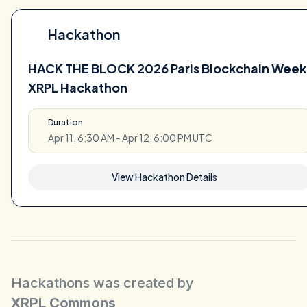
Hackathon
HACK THE BLOCK 2026 Paris Blockchain Week
XRPL Hackathon
Duration
Apr 11, 6:30 AM - Apr 12, 6:00 PM UTC
View Hackathon Details
Hackathons was created by
XRPL Commons