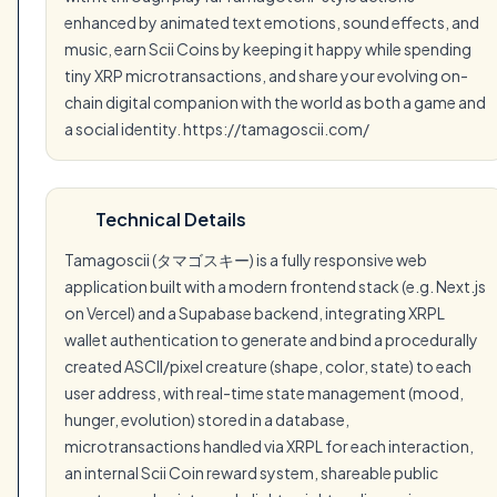
enhanced by animated text emotions, sound effects, and
music, earn Scii Coins by keeping it happy while spending
tiny XRP microtransactions, and share your evolving on-
chain digital companion with the world as both a game and
a social identity. https://tamagoscii.com/
Technical Details
Tamagoscii (タマゴスキー) is a fully responsive web
application built with a modern frontend stack (e.g. Next.js
on Vercel) and a Supabase backend, integrating XRPL
wallet authentication to generate and bind a procedurally
created ASCII/pixel creature (shape, color, state) to each
user address, with real-time state management (mood,
hunger, evolution) stored in a database,
microtransactions handled via XRPL for each interaction,
an internal Scii Coin reward system, shareable public