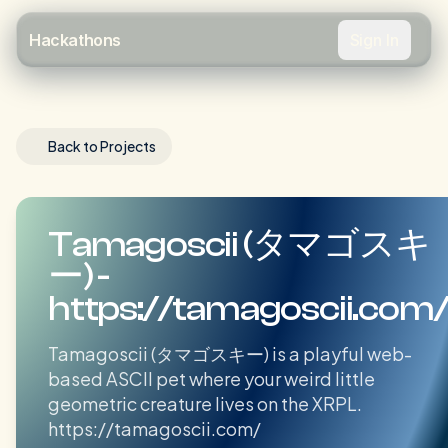
Sign In
Hackathons
Back to Projects
Tamagoscii (タマゴスキ
ー) -
https://tamagoscii.com
Tamagoscii (タマゴスキー) is a playful web-
based ASCII pet where your weird little
geometric creature lives on the XRPL.
https://tamagoscii.com/