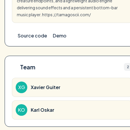
creature endpoints, and a lightweight audio engine
delivering sound effects and a persistent bottom-bar
music player. https://tamagoscii.com/
Source code
Demo
Team
2
XG
Xavier Guiter
KO
Karl Oskar