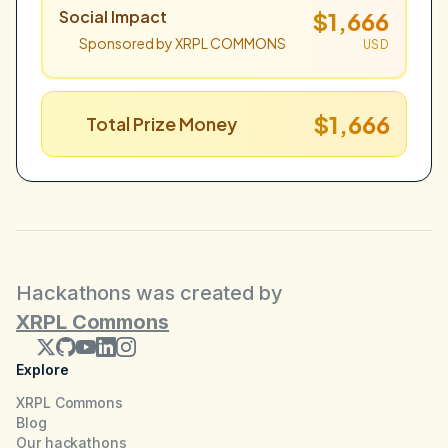
Social Impact
$1,666
Sponsored by XRPL COMMONS
USD
$1,666
Total Prize Money
Hackathons was created by
XRPL Commons
Explore
XRPL Commons
Blog
Our hackathons