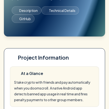
Description
Technical Details
GitHub
Project Information
At a Glance
Stake crypto with friends and pay automatically
when you doomscroll. A native Android app
detects banned app usage in real time and fires
penalty payments to other group members.