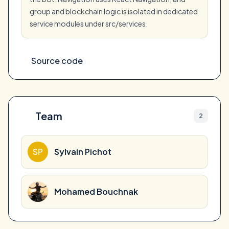
group and blockchain logic is isolated in dedicated
service modules under src/services.
Source code
Team
2
SP
Sylvain Pichot
Mohamed Bouchnak