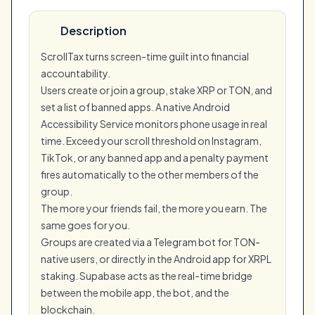
Description
ScrollTax turns screen-time guilt into financial
accountability.
Users create or join a group, stake XRP or TON, and
set a list of banned apps. A native Android
Accessibility Service monitors phone usage in real
time. Exceed your scroll threshold on Instagram,
TikTok, or any banned app and a penalty payment
fires automatically to the other members of the
group.
The more your friends fail, the more you earn. The
same goes for you.
Groups are created via a Telegram bot for TON-
native users, or directly in the Android app for XRPL
staking. Supabase acts as the real-time bridge
between the mobile app, the bot, and the
blockchain.