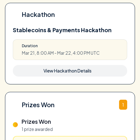
Hackathon
Stablecoins & Payments Hackathon
Duration
Mar 21, 8:00 AM - Mar 22, 4:00 PM UTC
View Hackathon Details
Prizes Won
1
Prizes Won
1 prize awarded