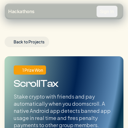
Sign In
Hackathons
Back to Projects
1 Prize Won
ScrollTax
Stake crypto with friends and pay
automatically when you doomscroll. A
native Android app detects banned app
usage in real time and fires penalty
payments to other group members.