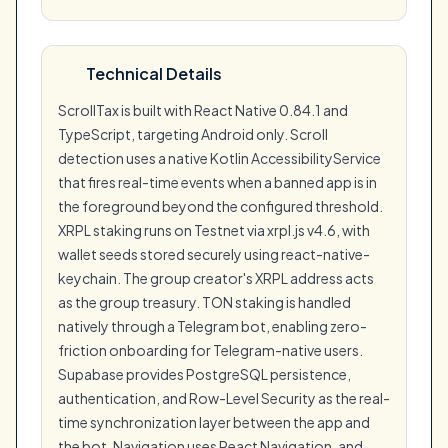
Technical Details
ScrollTax is built with React Native 0.84.1 and
TypeScript, targeting Android only. Scroll
detection uses a native Kotlin AccessibilityService
that fires real-time events when a banned app is in
the foreground beyond the configured threshold.
XRPL staking runs on Testnet via xrpl.js v4.6, with
wallet seeds stored securely using react-native-
keychain. The group creator's XRPL address acts
as the group treasury. TON staking is handled
natively through a Telegram bot, enabling zero-
friction onboarding for Telegram-native users.
Supabase provides PostgreSQL persistence,
authentication, and Row-Level Security as the real-
time synchronization layer between the app and
the bot. Navigation uses React Navigation, and