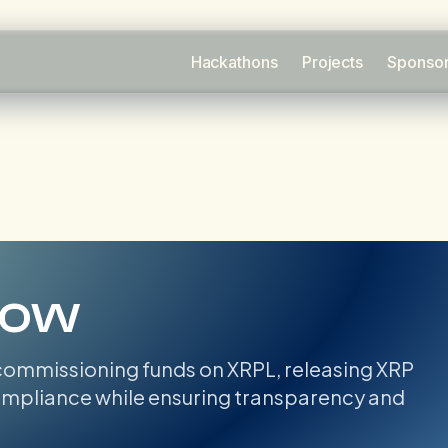
Hackathons
Projects
Sponso
row
ommissioning funds on XRPL, releasing XRP
compliance while ensuring transparency and