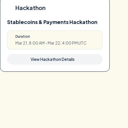
Hackathon
Stablecoins & Payments Hackathon
Duration
Mar 21, 8:00 AM - Mar 22, 4:00 PM UTC
View Hackathon Details