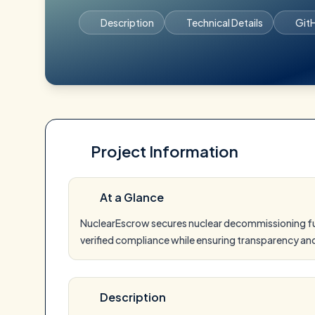
Description
Technical Details
Git
Project Information
At a Glance
NuclearEscrow secures nuclear decommissioning fun
verified compliance while ensuring transparency 
Description