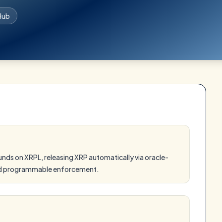
Hub
ds on XRPL, releasing XRP automatically via oracle-
and programmable enforcement.