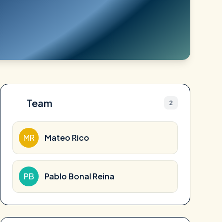
Team
2
MR
Mateo Rico
PB
Pablo Bonal Reina