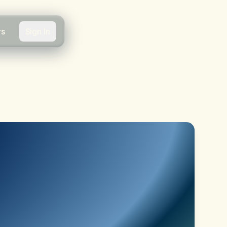
rs
Sign In