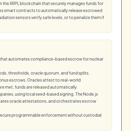
 on the XRPL blockchain that securely manages funds for
ses smart contracts to automatically release escrowed
tion sensors verify safe levels, or to penalize them if
L that automates compliance-based escrow for nuclear
ods, thresholds, oracle quorum, and fund splits.
nus escrows. Oracles attest to real-world
 are met, funds are released automatically.
mpanies, using local seed-based signing. The Node.js
ates oracle attestations, and orchestrates escrow
 secure programmable enforcement without custodial