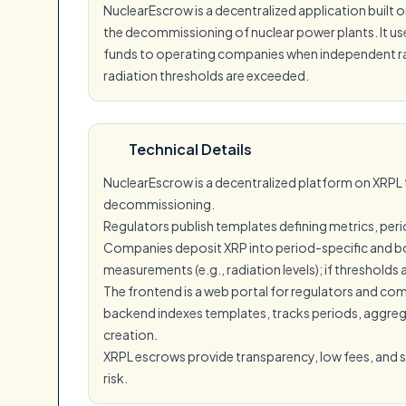
NuclearEscrow is a decentralized application built
the decommissioning of nuclear power plants. It u
funds to operating companies when independent radia
radiation thresholds are exceeded.
Technical Details
NuclearEscrow is a decentralized platform on XRP
decommissioning.
Regulators publish templates defining metrics, peri
Companies deposit XRP into period-specific and bo
measurements (e.g., radiation levels); if thresholds
The frontend is a web portal for regulators and co
backend indexes templates, tracks periods, aggreg
creation.
XRPL escrows provide transparency, low fees, and
risk.