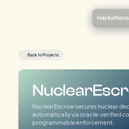
Hackathons
Back to Projects
NuclearEsc
NuclearEscrow secures nuclear dec
automatically via oracle-verified 
programmable enforcement.