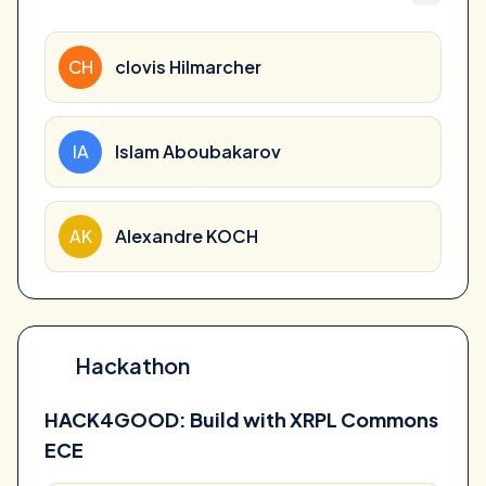
CH
clovis Hilmarcher
IA
Islam Aboubakarov
AK
Alexandre KOCH
Hackathon
HACK4GOOD: Build with XRPL Commons
ECE