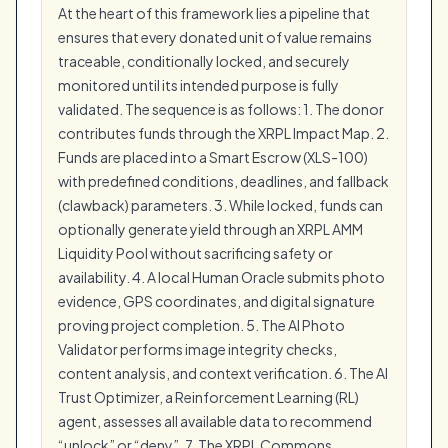
At the heart of this framework lies a pipeline that
ensures that every donated unit of value remains
traceable, conditionally locked, and securely
monitored until its intended purpose is fully
validated. The sequence is as follows: 1. The donor
contributes funds through the XRPL Impact Map. 2.
Funds are placed into a Smart Escrow (XLS-100)
with predefined conditions, deadlines, and fallback
(clawback) parameters. 3. While locked, funds can
optionally generate yield through an XRPL AMM
Liquidity Pool without sacrificing safety or
availability. 4. A local Human Oracle submits photo
evidence, GPS coordinates, and digital signature
proving project completion. 5. The AI Photo
Validator performs image integrity checks,
content analysis, and context verification. 6. The AI
Trust Optimizer, a Reinforcement Learning (RL)
agent, assesses all available data to recommend
“unlock” or “deny”. 7. The XRPL Commons