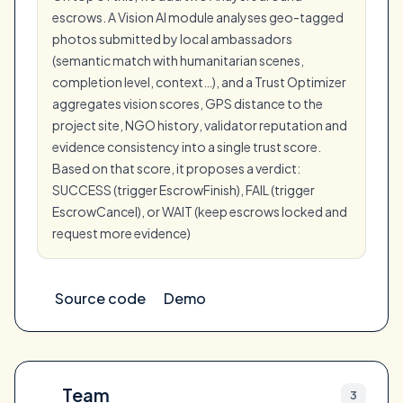
escrows. A Vision AI module analyses geo-tagged
photos submitted by local ambassadors
(semantic match with humanitarian scenes,
completion level, context…), and a Trust Optimizer
aggregates vision scores, GPS distance to the
project site, NGO history, validator reputation and
evidence consistency into a single trust score.
Based on that score, it proposes a verdict:
SUCCESS (trigger EscrowFinish), FAIL (trigger
EscrowCancel), or WAIT (keep escrows locked and
request more evidence)
Source code
Demo
Team
3