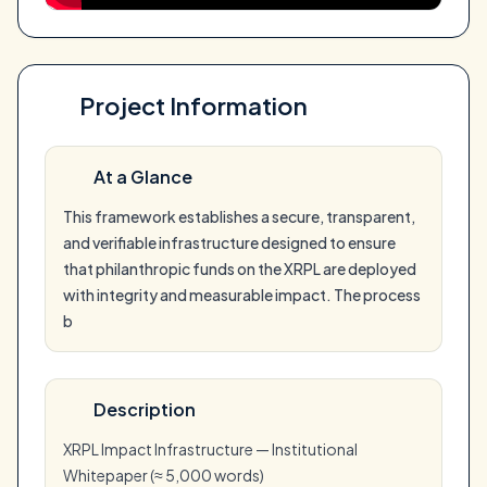
Project Information
At a Glance
This framework establishes a secure, transparent,
and verifiable infrastructure designed to ensure
that philanthropic funds on the XRPL are deployed
with integrity and measurable impact. The process
b
Description
XRPL Impact Infrastructure — Institutional
Whitepaper (≈ 5,000 words)