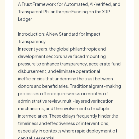
A Trust Framework for Automated, AI-Verified, and
Transparent Philanthropic Funding on the XRP
Ledger
⸻
Introduction: A New Standard for Impact
Transparency
In recent years, the global philanthropic and
development sectors have faced mounting
pressure to enhance transparency, accelerate fund
disbursement, and eliminate operational
inefficiencies that undermine the trust between
donors and beneficiaries. Traditional grant-making
processes often require weeks or months of
administrative review, multi-layered verification
mechanisms, and the involvement of multiple
intermediaries. These delays frequently hinder the
timeliness and effectiveness of interventions,
especially in contexts where rapid deployment of
capital is essential.