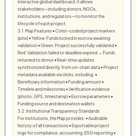
interactive global dashboard, it allows
stakeholders—including donors, NGOs,
institutions, and regulators—to monitor the
lifecycle of each project.
3.1. Map Features • Color-coded project markers
(pins) • Yellow: Funds locked in escrow awaiting
validation • Green: Project successfully validated •
Red: Validation failed or deadline expired → Funds
returned to donor • Real-time updates
synchronized directly from on-chain data • Project
metadata available via clicks, including: •
Beneficiary information • Funding amount •
Timeline and milestones • Verification evidence
(photo, GPS, timestamp) • Escrow parameters •
Funding source and destination wallets
3.2. Institutional Transparency Standards
For institutions, the Map provides: • Auditable
history of all transactions • Exportable project
logs for compliance, accounting, ESG reporting •