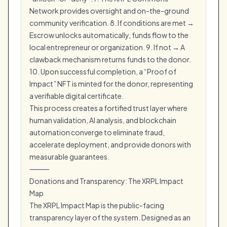
Network provides oversight and on-the-ground
community verification. 8. If conditions are met →
Escrow unlocks automatically, funds flow to the
local entrepreneur or organization. 9. If not → A
clawback mechanism returns funds to the donor.
10. Upon successful completion, a “Proof of
Impact” NFT is minted for the donor, representing
a verifiable digital certificate.
This process creates a fortified trust layer where
human validation, AI analysis, and blockchain
automation converge to eliminate fraud,
accelerate deployment, and provide donors with
measurable guarantees.
⸻
Donations and Transparency: The XRPL Impact
Map
The XRPL Impact Map is the public-facing
transparency layer of the system. Designed as an