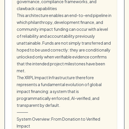
governance, compliance frameworks, and
clawback capabilities
This architecture enables an end-to-end pipeline in
which philanthropy, development finance, and
community impact funding can occur with a level
of reliability and accountability previously
unattainable. Funds are not simply transferred and
hoped to be used correctly: they are conditionally
unlocked only when verifiable evidence confirms
that the intended project milestones have been
met.
The XRPL Impact Infrastructure therefore
represents a fundamental evolution of global
impact financing: a system that is
programmatically enforced, AI-verified, and
transparent by default.
⸻
System Overview: From Donation to Verified
Impact