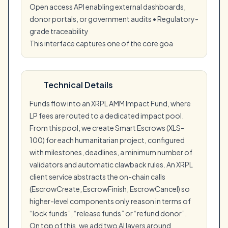
Open access API enabling external dashboards,
donor portals, or government audits • Regulatory-
grade traceability
This interface captures one of the core goa
Technical Details
Funds flow into an XRPL AMM Impact Fund, where
LP fees are routed to a dedicated impact pool.
From this pool, we create Smart Escrows (XLS-
100) for each humanitarian project, configured
with milestones, deadlines, a minimum number of
validators and automatic clawback rules. An XRPL
client service abstracts the on-chain calls
(EscrowCreate, EscrowFinish, EscrowCancel) so
higher-level components only reason in terms of
“lock funds”, “release funds” or “refund donor”.
On top of this, we add two AI layers around