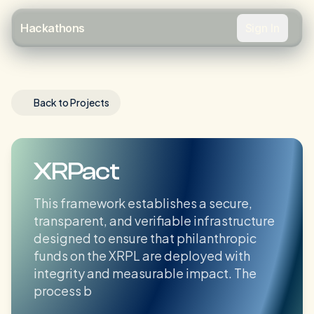
Sign In
Hackathons
Back to Projects
XRPact
This framework establishes a secure,
transparent, and verifiable infrastructure
designed to ensure that philanthropic
funds on the XRPL are deployed with
integrity and measurable impact. The
process b