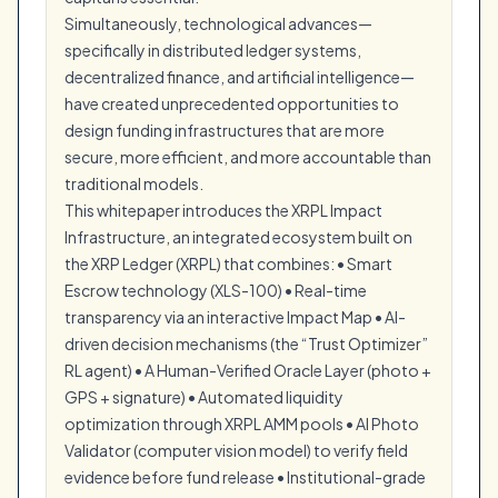
Simultaneously, technological advances—
specifically in distributed ledger systems,
decentralized finance, and artificial intelligence—
have created unprecedented opportunities to
design funding infrastructures that are more
secure, more efficient, and more accountable than
traditional models.
This whitepaper introduces the XRPL Impact
Infrastructure, an integrated ecosystem built on
the XRP Ledger (XRPL) that combines: • Smart
Escrow technology (XLS-100) • Real-time
transparency via an interactive Impact Map • AI-
driven decision mechanisms (the “Trust Optimizer”
RL agent) • A Human-Verified Oracle Layer (photo +
GPS + signature) • Automated liquidity
optimization through XRPL AMM pools • AI Photo
Validator (computer vision model) to verify field
evidence before fund release • Institutional-grade