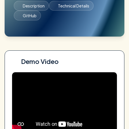
Description
Technical Details
GitHub
Demo Video