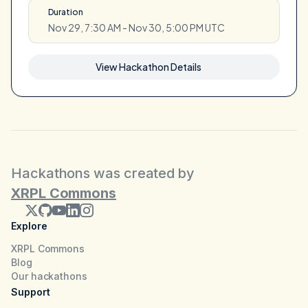
Duration
Nov 29, 7:30 AM - Nov 30, 5:00 PM UTC
View Hackathon Details
Hackathons was created by
XRPL Commons
Explore
XRPL Commons
Blog
Our hackathons
Support