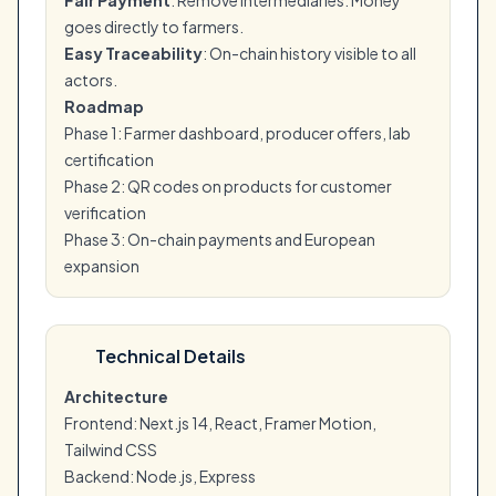
Fair Payment
: Remove intermediaries. Money
goes directly to farmers.
Easy Traceability
: On-chain history visible to all
actors.
Roadmap
Phase 1: Farmer dashboard, producer offers, lab
certification
Phase 2: QR codes on products for customer
verification
Phase 3: On-chain payments and European
expansion
Technical Details
Architecture
Frontend: Next.js 14, React, Framer Motion,
Tailwind CSS
Backend: Node.js, Express