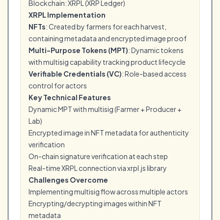
Blockchain: XRPL (XRP Ledger)
XRPL Implementation
NFTs
: Created by farmers for each harvest,
containing metadata and encrypted image proof
Multi-Purpose Tokens (MPT)
: Dynamic tokens
with multisig capability tracking product lifecycle
Verifiable Credentials (VC)
: Role-based access
control for actors
Key Technical Features
Dynamic MPT with multisig (Farmer + Producer +
Lab)
Encrypted image in NFT metadata for authenticity
verification
On-chain signature verification at each step
Real-time XRPL connection via xrpl.js library
Challenges Overcome
Implementing multisig flow across multiple actors
Encrypting/decrypting images within NFT
metadata