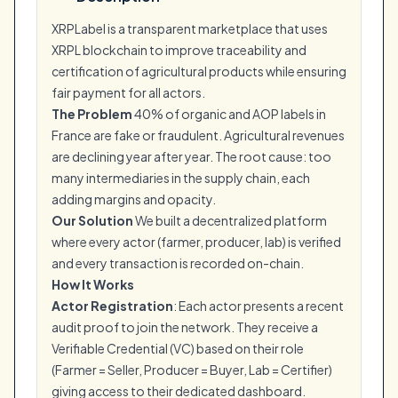
XRPLabel is a transparent marketplace that uses
XRPL blockchain to improve traceability and
certification of agricultural products while ensuring
fair payment for all actors.
The Problem
40% of organic and AOP labels in
France are fake or fraudulent. Agricultural revenues
are declining year after year. The root cause: too
many intermediaries in the supply chain, each
adding margins and opacity.
Our Solution
We built a decentralized platform
where every actor (farmer, producer, lab) is verified
and every transaction is recorded on-chain.
How It Works
Actor Registration
: Each actor presents a recent
audit proof to join the network. They receive a
Verifiable Credential (VC) based on their role
(Farmer = Seller, Producer = Buyer, Lab = Certifier)
giving access to their dedicated dashboard.