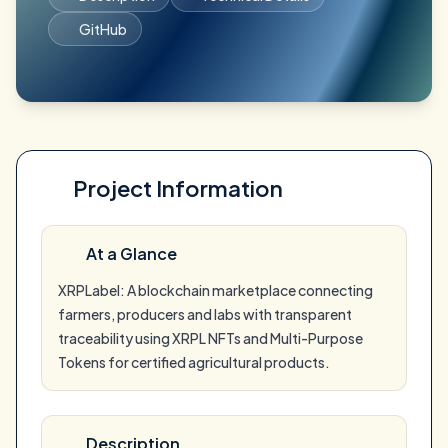
GitHub
Project Information
At a Glance
XRPLabel: A blockchain marketplace connecting
farmers, producers and labs with transparent
traceability using XRPL NFTs and Multi-Purpose
Tokens for certified agricultural products.
Description