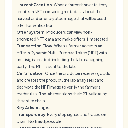
Harvest Creation
: When a farmer harvests, they
create an NFT containing metadata about the
harvest and an encrypted image that will be used
later for verification.
Offer System
: Producers can view non-
encrypted NFT data and make offers if interested.
Transaction Flow
: When a farmer accepts an
offer, a Dynamic Multi-Purpose Token (MPT) with
multisig is created, including the lab as a signing
party. The MPT is sent to the lab.
Certification
: Once the producer receives goods
and creates the product, the lab analyzes it and
decrypts the NFT image to verify the farmer's
credentials. The lab then signs the MPT, validating
the entire chain.
Key Advantages
Transparency
: Every step signed and traced on-
chain. No fraud possible.