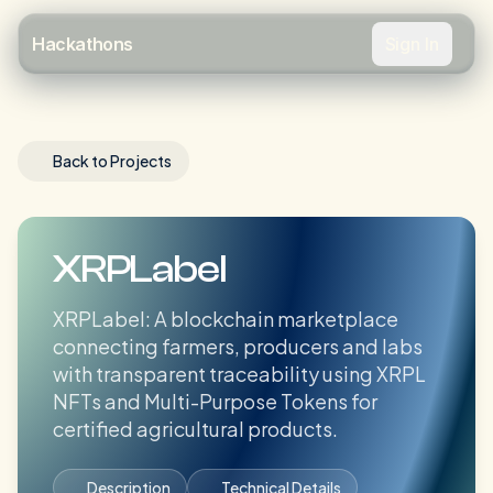
Sign In
Hackathons
Back to Projects
XRPLabel
XRPLabel: A blockchain marketplace
connecting farmers, producers and labs
with transparent traceability using XRPL
NFTs and Multi-Purpose Tokens for
certified agricultural products.
Description
Technical Details