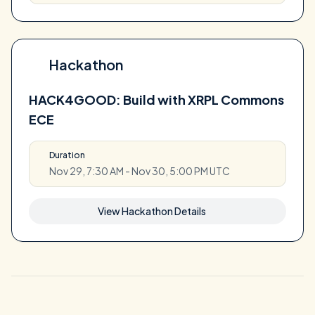
Hackathon
HACK4GOOD: Build with XRPL Commons
ECE
Duration
Nov 29, 7:30 AM - Nov 30, 5:00 PM UTC
View Hackathon Details