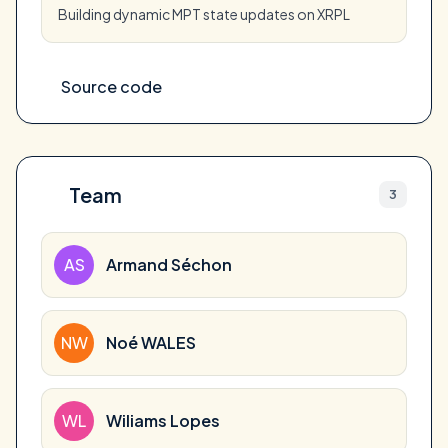
Building dynamic MPT state updates on XRPL
Source code
Team
3
AS
Armand Séchon
NW
Noé WALES
WL
Wiliams Lopes