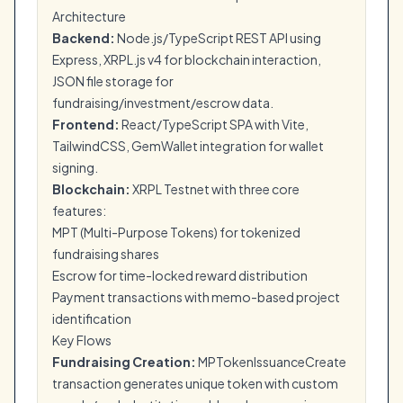
Architecture
Backend:
Node.js/TypeScript REST API using
Express, XRPL.js v4 for blockchain interaction,
JSON file storage for
fundraising/investment/escrow data.
Frontend:
React/TypeScript SPA with Vite,
TailwindCSS, GemWallet integration for wallet
signing.
Blockchain:
XRPL Testnet with three core
features:
MPT (Multi-Purpose Tokens) for tokenized
fundraising shares
Escrow for time-locked reward distribution
Payment transactions with memo-based project
identification
Key Flows
Fundraising Creation:
MPTokenIssuanceCreate
transaction generates unique token with custom