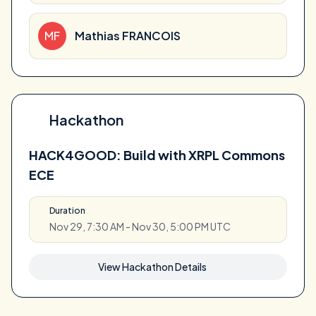
MF
Mathias FRANCOIS
Hackathon
HACK4GOOD: Build with XRPL Commons
ECE
Duration
Nov 29, 7:30 AM - Nov 30, 5:00 PM UTC
View Hackathon Details