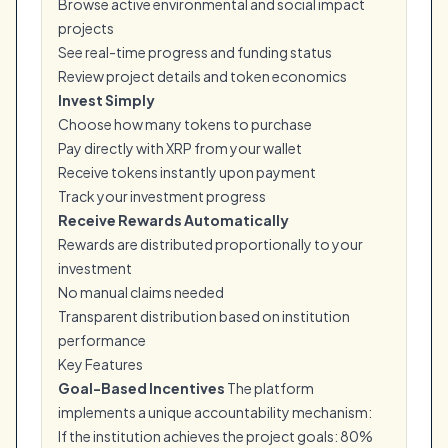
Browse active environmental and social impact
projects
See real-time progress and funding status
Review project details and token economics
Invest Simply
Choose how many tokens to purchase
Pay directly with XRP from your wallet
Receive tokens instantly upon payment
Track your investment progress
Receive Rewards Automatically
Rewards are distributed proportionally to your
investment
No manual claims needed
Transparent distribution based on institution
performance
Key Features
Goal-Based Incentives
The platform
implements a unique accountability mechanism:
If the institution achieves the project goals: 80%