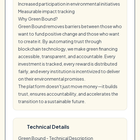
Increased participation in environmental initiatives
Measurable impact tracking
Why Green Bound?
Green Bound removes barriers between those who
want to fund positive change and those who want
to create it. By automating trust through
blockchain technology, we make green financing
accessible, transparent, and accountable. Every
investment is tracked, every reward is distributed
fairly, and every institution is incentivized to deliver
on their environmental promises.
The platform doesn't just move money—it builds
trust, ensures accountability, and accelerates the
transition to a sustainable future.
Technical Details
Green Bound - Technical Description