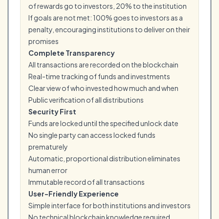
of rewards go to investors, 20% to the institution
If goals are not met: 100% goes to investors as a
penalty, encouraging institutions to deliver on their
promises
Complete Transparency
All transactions are recorded on the blockchain
Real-time tracking of funds and investments
Clear view of who invested how much and when
Public verification of all distributions
Security First
Funds are locked until the specified unlock date
No single party can access locked funds
prematurely
Automatic, proportional distribution eliminates
human error
Immutable record of all transactions
User-Friendly Experience
Simple interface for both institutions and investors
No technical blockchain knowledge required