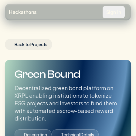
Sign In
Hackathons
Back to Projects
Green Bound
Decentralized green bond platform on
XRPL enabling institutions to tokenize
ESG projects and investors to fund them
with automated escrow-based reward
distribution.
Description
Technical Details