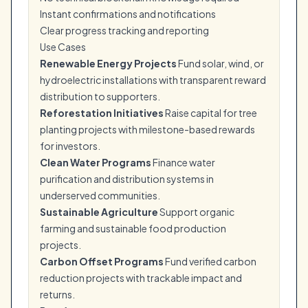
Instant confirmations and notifications
Clear progress tracking and reporting
Use Cases
Renewable Energy Projects
Fund solar, wind, or
hydroelectric installations with transparent reward
distribution to supporters.
Reforestation Initiatives
Raise capital for tree
planting projects with milestone-based rewards
for investors.
Clean Water Programs
Finance water
purification and distribution systems in
underserved communities.
Sustainable Agriculture
Support organic
farming and sustainable food production
projects.
Carbon Offset Programs
Fund verified carbon
reduction projects with trackable impact and
returns.