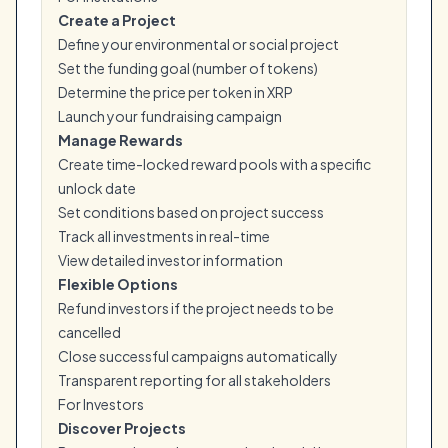
Create a Project
Define your environmental or social project
Set the funding goal (number of tokens)
Determine the price per token in XRP
Launch your fundraising campaign
Manage Rewards
Create time-locked reward pools with a specific
unlock date
Set conditions based on project success
Track all investments in real-time
View detailed investor information
Flexible Options
Refund investors if the project needs to be
cancelled
Close successful campaigns automatically
Transparent reporting for all stakeholders
For Investors
Discover Projects