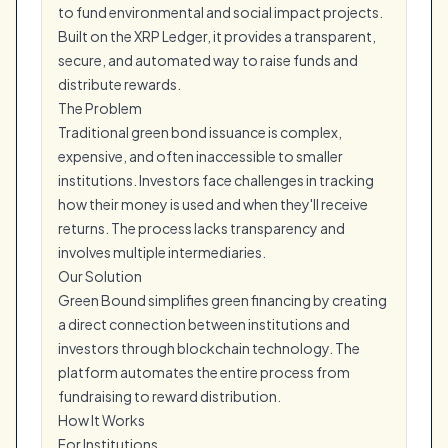
to fund environmental and social impact projects.
Built on the XRP Ledger, it provides a transparent,
secure, and automated way to raise funds and
distribute rewards.
The Problem
Traditional green bond issuance is complex,
expensive, and often inaccessible to smaller
institutions. Investors face challenges in tracking
how their money is used and when they'll receive
returns. The process lacks transparency and
involves multiple intermediaries.
Our Solution
Green Bound simplifies green financing by creating
a direct connection between institutions and
investors through blockchain technology. The
platform automates the entire process from
fundraising to reward distribution.
How It Works
For Institutions