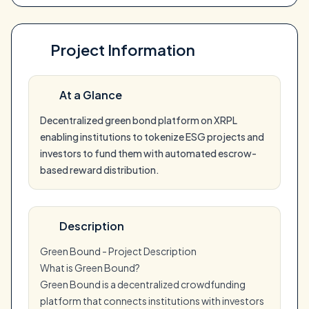
Project Information
At a Glance
Decentralized green bond platform on XRPL
enabling institutions to tokenize ESG projects and
investors to fund them with automated escrow-
based reward distribution.
Description
Green Bound - Project Description
What is Green Bound?
Green Bound is a decentralized crowdfunding
platform that connects institutions with investors