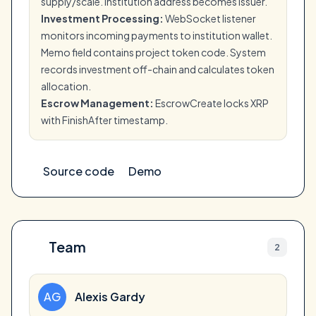
supply/scale. Institution address becomes issuer.
Investment Processing:
WebSocket listener
monitors incoming payments to institution wallet.
Memo field contains project token code. System
records investment off-chain and calculates token
allocation.
Escrow Management:
EscrowCreate locks XRP
with FinishAfter timestamp.
Source code
Demo
Team
2
AG
Alexis Gardy