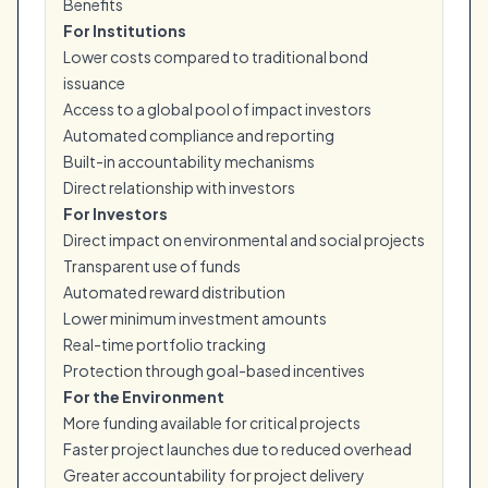
Benefits
For Institutions
Lower costs compared to traditional bond
issuance
Access to a global pool of impact investors
Automated compliance and reporting
Built-in accountability mechanisms
Direct relationship with investors
For Investors
Direct impact on environmental and social projects
Transparent use of funds
Automated reward distribution
Lower minimum investment amounts
Real-time portfolio tracking
Protection through goal-based incentives
For the Environment
More funding available for critical projects
Faster project launches due to reduced overhead
Greater accountability for project delivery