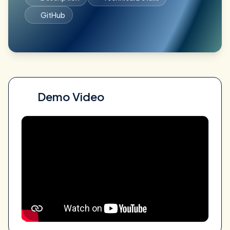
GitHub
Demo Video