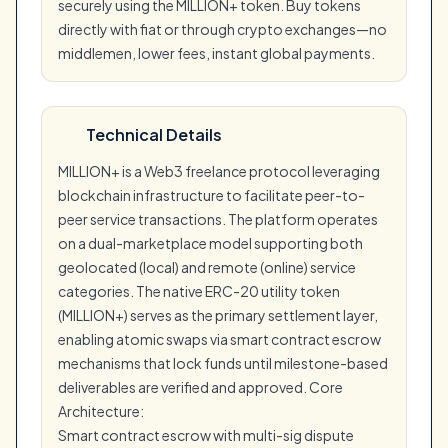
securely using the MILLION+ token. Buy tokens
directly with fiat or through crypto exchanges—no
middlemen, lower fees, instant global payments.
Technical Details
MILLION+ is a Web3 freelance protocol leveraging
blockchain infrastructure to facilitate peer-to-
peer service transactions. The platform operates
on a dual-marketplace model supporting both
geolocated (local) and remote (online) service
categories. The native ERC-20 utility token
(MILLION+) serves as the primary settlement layer,
enabling atomic swaps via smart contract escrow
mechanisms that lock funds until milestone-based
deliverables are verified and approved. Core
Architecture:
Smart contract escrow with multi-sig dispute