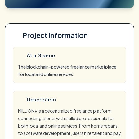
Project Information
At a Glance
The blockchain-powered freelance marketplace
for local and online services.
Description
MILLION+ is a decentralized freelance platform
connecting clients with skilled professionals for
both local and online services. From home repairs
to software development, users hire talent and pay