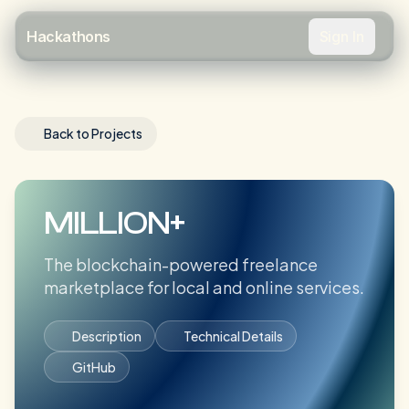
Sign In
Hackathons
Back to Projects
MILLION+
The blockchain-powered freelance
marketplace for local and online services.
Description
Technical Details
GitHub