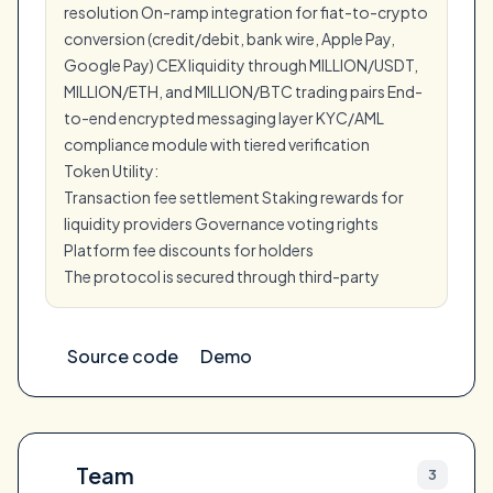
resolution On-ramp integration for fiat-to-crypto
conversion (credit/debit, bank wire, Apple Pay,
Google Pay) CEX liquidity through MILLION/USDT,
MILLION/ETH, and MILLION/BTC trading pairs End-
to-end encrypted messaging layer KYC/AML
compliance module with tiered verification
Token Utility:
Transaction fee settlement Staking rewards for
liquidity providers Governance voting rights
Platform fee discounts for holders
The protocol is secured through third-party
Source code
Demo
Team
3