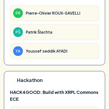
PR
Pierre-Olivier ROUX-SAVELLI
PŠ
Patrik Šlachta
YA
Youssef seddik AYADI
Hackathon
HACK4GOOD: Build with XRPL Commons
ECE