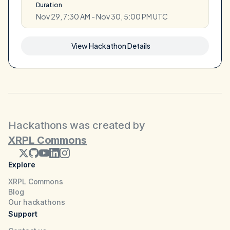
Duration
Nov 29, 7:30 AM - Nov 30, 5:00 PM UTC
View Hackathon Details
Hackathons was created by
XRPL Commons
Explore
XRPL Commons
Blog
Our hackathons
Support