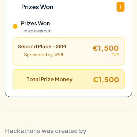
Prizes Won
1
Prizes Won
1 prize awarded
Second Place - XRPL
€1,500
Sponsored by UBRI
EUR
€1,500
Total Prize Money
Hackathons was created by