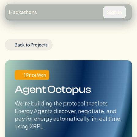
Sign In
Hackathons
Back to Projects
1 Prize Won
Agent Octopus
We’re building the protocol that lets
Energy Agents discover, negotiate, and
pay for energy automatically, in real time,
using XRPL.