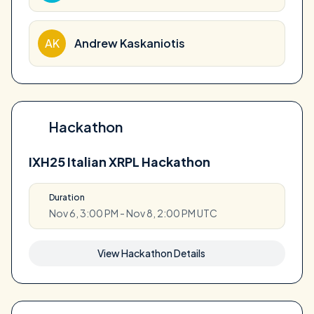
AK
Andrew Kaskaniotis
Hackathon
IXH25 Italian XRPL Hackathon
Duration
Nov 6, 3:00 PM - Nov 8, 2:00 PM UTC
View Hackathon Details