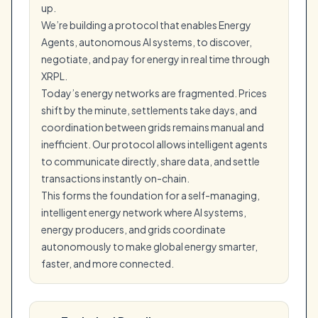
up.
We’re building a protocol that enables Energy
Agents, autonomous AI systems, to discover,
negotiate, and pay for energy in real time through
XRPL.
Today’s energy networks are fragmented. Prices
shift by the minute, settlements take days, and
coordination between grids remains manual and
inefficient. Our protocol allows intelligent agents
to communicate directly, share data, and settle
transactions instantly on-chain.
This forms the foundation for a self-managing,
intelligent energy network where AI systems,
energy producers, and grids coordinate
autonomously to make global energy smarter,
faster, and more connected.