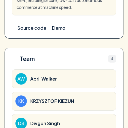
XRPL, enabling secure, low-cost autonomous
commerce at machine speed.
Source code
Demo
Team
4
AW
April Walker
KK
KRZYSZTOF KIEZUN
DS
Divgun Singh