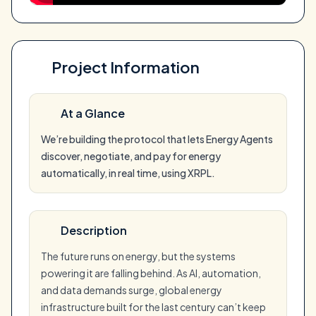
Project Information
At a Glance
We’re building the protocol that lets Energy Agents
discover, negotiate, and pay for energy
automatically, in real time, using XRPL.
Description
The future runs on energy, but the systems
powering it are falling behind. As AI, automation,
and data demands surge, global energy
infrastructure built for the last century can’t keep