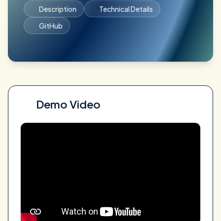
Description
Technical Details
GitHub
Demo Video