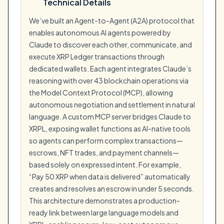
Technical Details
We’ve built an Agent-to-Agent (A2A) protocol that
enables autonomous AI agents powered by
Claude to discover each other, communicate, and
execute XRP Ledger transactions through
dedicated wallets. Each agent integrates Claude’s
reasoning with over 43 blockchain operations via
the Model Context Protocol (MCP), allowing
autonomous negotiation and settlement in natural
language. A custom MCP server bridges Claude to
XRPL, exposing wallet functions as AI-native tools
so agents can perform complex transactions—
escrows, NFT trades, and payment channels—
based solely on expressed intent. For example,
“Pay 50 XRP when data is delivered” automatically
creates and resolves an escrow in under 5 seconds.
This architecture demonstrates a production-
ready link between large language models and